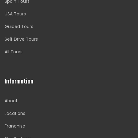
Spain Tours
USA Tours
Guided Tours
Self Drive Tours
All Tours
Information
About
Locations
Franchise