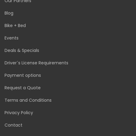
Our Partners
Blog
Bike + Bed
Events
Deals & Specials
Driver´s License Requirements
Payment options
Request a Quote
Terms and Conditions
Privacy Policy
Contact