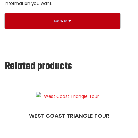
information you want.
BOOK NOW
Related products
WEST COAST TRIANGLE TOUR