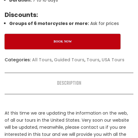
Duration:
7 to 10 days
Discounts:
Groups of 6 motorcycles or more:
Ask for prices
BOOK NOW
Categories:
All Tours
,
Guided Tours
,
Tours
,
USA Tours
DESCRIPTION
At this time we are updating the information on the web,
of all our tours in the United States. Very soon our website
will be updated, meanwhile, please contact us if you are
interested in this tour and we will provide you with all the