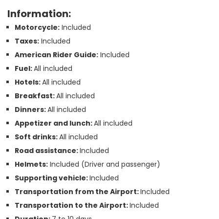
Information:
Motorcycle:
Included
Taxes:
Included
American Rider Guide:
Included
Fuel:
All included
Hotels:
All included
Breakfast:
All included
Dinners:
All included
Appetizer and lunch:
All included
Soft drinks:
All included
Road assistance:
Included
Helmets:
Included (Driver and passenger)
Supporting vehicle:
Included
Transportation from the Airport:
Included
Transportation to the Airport:
Included