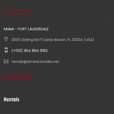
Find Us On Map
MIAMI - FORT LAUDERDALE
2000 Stirling Rd F1 Dania Beach, FL 33004 (USA)
(+001) 954 894 9193
rentals@americanrider.net
Find Us On Map
Rentals