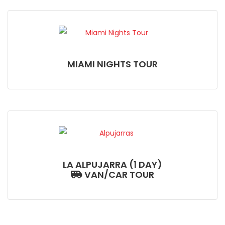
MIAMI NIGHTS TOUR
LA ALPUJARRA (1 DAY)
VAN/CAR TOUR