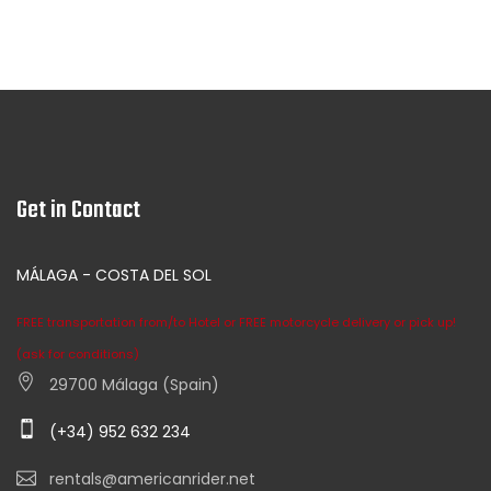
Get in Contact
MÁLAGA - COSTA DEL SOL
FREE transportation from/to Hotel or FREE motorcycle delivery or pick up!
(ask for conditions)
29700 Málaga (Spain)
(+34) 952 632 234
rentals@americanrider.net