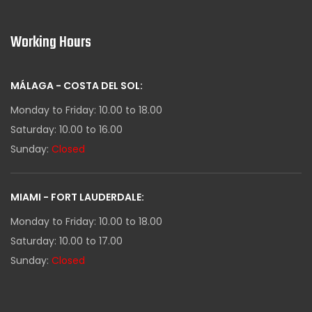
Working Hours
MÁLAGA - COSTA DEL SOL:
Monday to Friday: 10.00 to 18.00
Saturday: 10.00 to 16.00
Sunday:
Closed
MIAMI - FORT LAUDERDALE:
Monday to Friday: 10.00 to 18.00
Saturday: 10.00 to 17.00
Sunday:
Closed