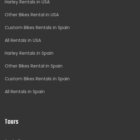
Harley Rentals in USA
Other Bikes Rental in USA
Custom Bikes Rentals in Spain
All Rentals in USA
Harley Rentals in Spain
Other Bikes Rental in Spain
Custom Bikes Rentals in Spain
All Rentals in Spain
Tours