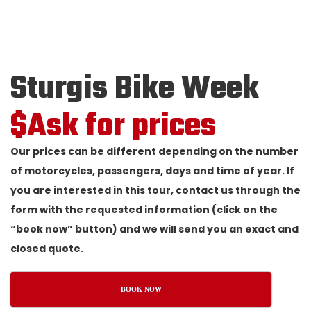
Sturgis Bike Week
$Ask for prices
Our prices can be different depending on the number
of motorcycles, passengers, days and time of year. If
you are interested in this tour, contact us through the
form with the requested information (click on the
“book now” button) and we will send you an exact and
closed quote.
BOOK NOW