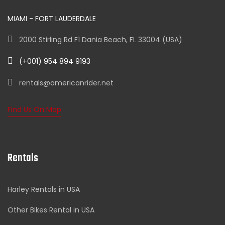
MIAMI - FORT LAUDERDALE
2000 Stirling Rd F1 Dania Beach, FL 33004 (USA)
(+001) 954 894 9193
rentals@americanrider.net
Find Us On Map
Rentals
Harley Rentals in USA
Other Bikes Rental in USA