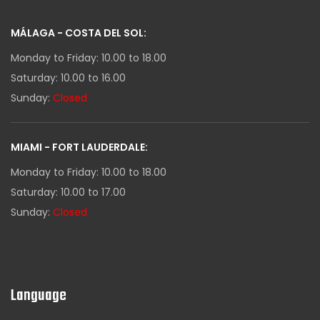
MÁLAGA - COSTA DEL SOL:
Monday to Friday: 10.00 to 18.00
Saturday: 10.00 to 16.00
Sunday:
Closed
MIAMI - FORT LAUDERDALE:
Monday to Friday: 10.00 to 18.00
Saturday: 10.00 to 17.00
Sunday:
Closed
Language