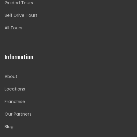
Guided Tours
Self Drive Tours
All Tours
Information
About
Locations
Franchise
Our Partners
Blog