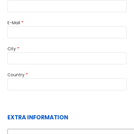
E-Mail
*
City
*
Country
*
EXTRA INFORMATION