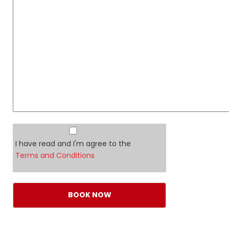
I have read and I'm agree to the
Terms and Conditions