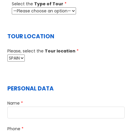
Select the
Type of Tour
*
TOUR LOCATION
Please, select the
Tour location
*
PERSONAL DATA
Name
*
Phone
*