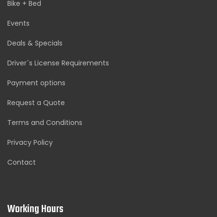
Bike + Bed
Events
Deals & Specials
Driver´s License Requirements
Payment options
Request a Quote
Terms and Conditions
Privacy Policy
Contact
Working Hours