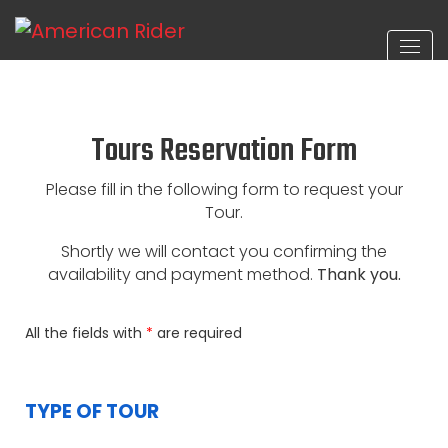
Tours Reservation Form
Please fill in the following form to request your
Tour.
Shortly we will contact you confirming the
availability and payment method.
Thank you.
All the fields with
*
are required
TYPE OF TOUR