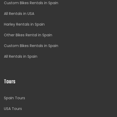
Custom Bikes Rentals in Spain
All Rentals in USA
Harley Rentals in Spain
Other Bikes Rental in Spain
Custom Bikes Rentals in Spain
All Rentals in Spain
Tours
Spain Tours
USA Tours