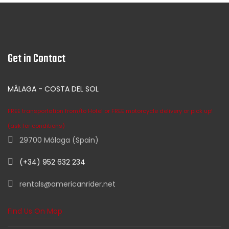
Get in Contact
MÁLAGA - COSTA DEL SOL
FREE transportation from/to Hotel or FREE motorcycle delivery or pick up!
(ask for conditions)
29700 Málaga (Spain)
(+34) 952 632 234
rentals@americanrider.net
Find Us On Map