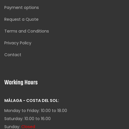
Payment options
Request a Quote
Terms and Conditions
Privacy Policy
Contact
Working Hours
MÁLAGA - COSTA DEL SOL:
Monday to Friday: 10.00 to 18.00
Saturday: 10.00 to 16.00
Sunday:
Closed