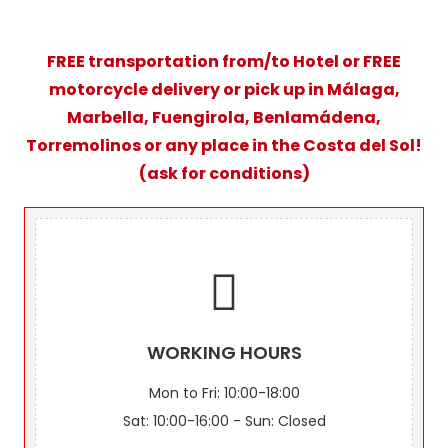
FREE transportation from/to Hotel or FREE
motorcycle delivery or pick up in Málaga,
Marbella, Fuengirola, Benlamádena,
Torremolinos or any place in the Costa del Sol!
(ask for conditions)
WORKING HOURS
Mon to Fri: 10:00-18:00
Sat: 10:00-16:00 - Sun: Closed