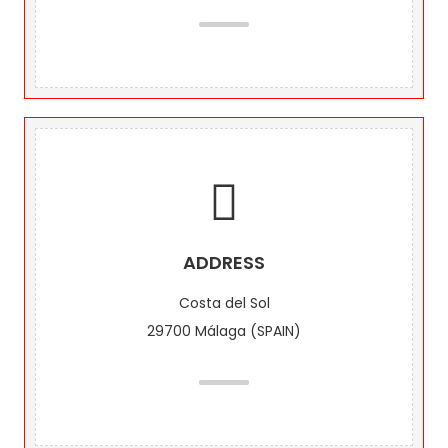
ADDRESS
Costa del Sol
29700 Málaga (SPAIN)