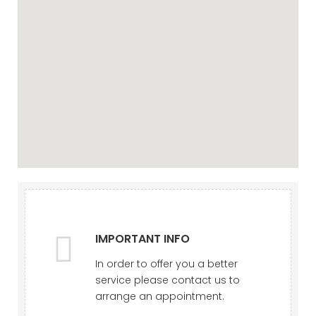
IMPORTANT INFO
In order to offer you a better
service please contact us to
arrange an appointment.