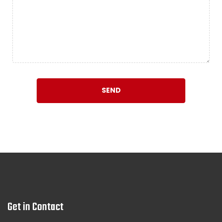
Get in Contact