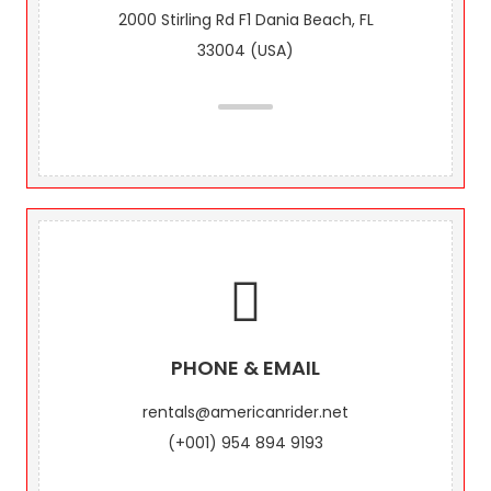
2000 Stirling Rd F1 Dania Beach, FL
33004 (USA)
PHONE & EMAIL
rentals@americanrider.net
(+001) 954 894 9193