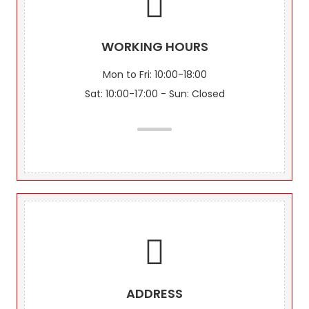
WORKING HOURS
Mon to Fri: 10:00-18:00
Sat: 10:00-17:00 - Sun: Closed
ADDRESS