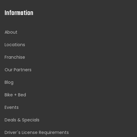
Information
About
Locations
Franchise
Our Partners
Blog
Bike + Bed
Events
Deals & Specials
Driver´s License Requirements