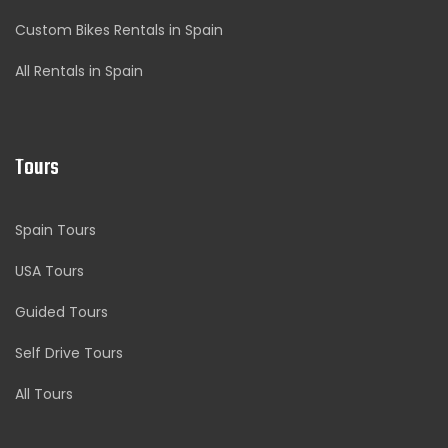
Custom Bikes Rentals in Spain
All Rentals in Spain
Tours
Spain Tours
USA Tours
Guided Tours
Self Drive Tours
All Tours