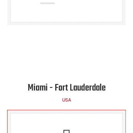
Miami - Fort Lauderdale
USA