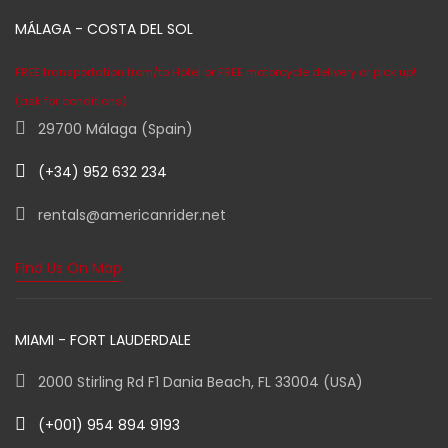
MÁLAGA - COSTA DEL SOL
FREE transportation from/to Hotel or FREE motorcycle delivery or pick up!
(ask for conditions)
29700 Málaga (Spain)
(+34) 952 632 234
rentals@americanrider.net
Find Us On Map
MIAMI - FORT LAUDERDALE
2000 Stirling Rd F1 Dania Beach, FL 33004 (USA)
(+001) 954 894 9193