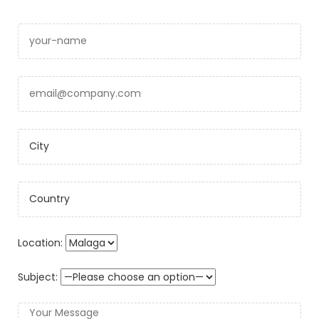
Location:
Subject: