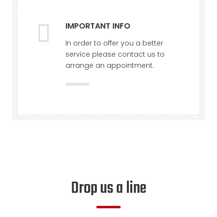
IMPORTANT INFO
In order to offer you a better
service please contact us to
arrange an appointment.
Drop us a line