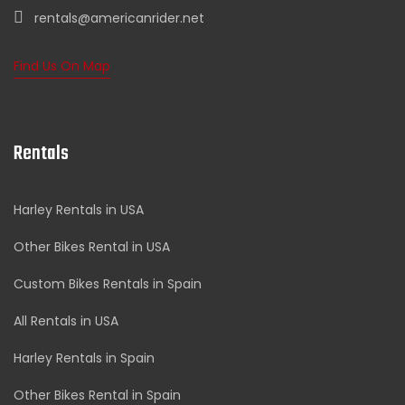
rentals@americanrider.net
Find Us On Map
Rentals
Harley Rentals in USA
Other Bikes Rental in USA
Custom Bikes Rentals in Spain
All Rentals in USA
Harley Rentals in Spain
Other Bikes Rental in Spain