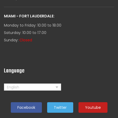
MIAMI - FORT LAUDERDALE:
Monday to Friday: 10.00 to 18.00
Saturday: 10.00 to 17.00
Sunday:
Closed
Language
English
Facebook
Twitter
Youtube