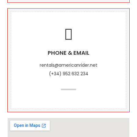
PHONE & EMAIL
rentals@americanrider.net
(+34) 952 632 234