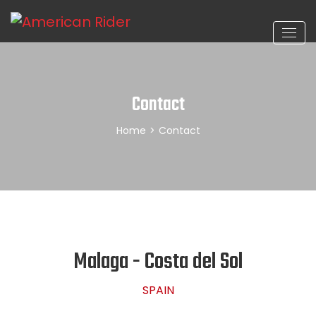
Contact
Home
>
Contact
Malaga - Costa del Sol
SPAIN