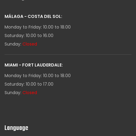
MÁLAGA - COSTA DEL SOL:
Monday to Friday: 10.00 to 18.00
Saturday: 10.00 to 16.00
Sunday:
Closed
MIAMI - FORT LAUDERDALE:
Monday to Friday: 10.00 to 18.00
Saturday: 10.00 to 17.00
Sunday:
Closed
Language