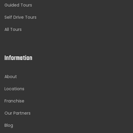
Guided Tours
Self Drive Tours
All Tours
Information
About
Locations
Franchise
Our Partners
Blog