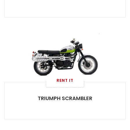
RENT IT
TRIUMPH SCRAMBLER