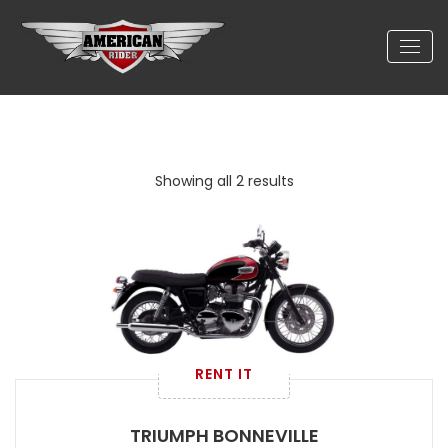
Showing all 2 results
RENT IT
TRIUMPH BONNEVILLE