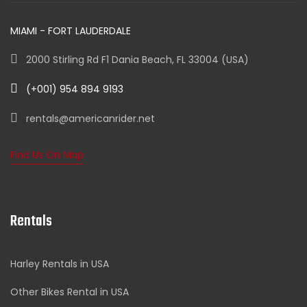
MIAMI - FORT LAUDERDALE
2000 Stirling Rd F1 Dania Beach, FL 33004 (USA)
(+001) 954 894 9193
rentals@americanrider.net
Find Us On Map
Rentals
Harley Rentals in USA
Other Bikes Rental in USA