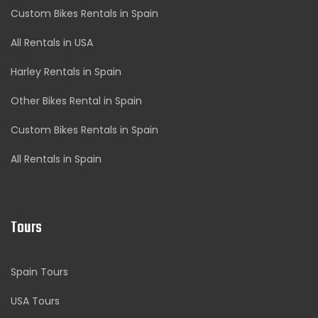
Custom Bikes Rentals in Spain
All Rentals in USA
Harley Rentals in Spain
Other Bikes Rental in Spain
Custom Bikes Rentals in Spain
All Rentals in Spain
Tours
Spain Tours
USA Tours