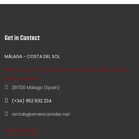
Get in Contact
MÁLAGA - COSTA DEL SOL
FREE transportation from/to Hotel or FREE motorcycle delivery or pick up!
(ask for conditions)
29700 Málaga (Spain)
(+34) 952 632 234
rentals@americanrider.net
Find Us On Map