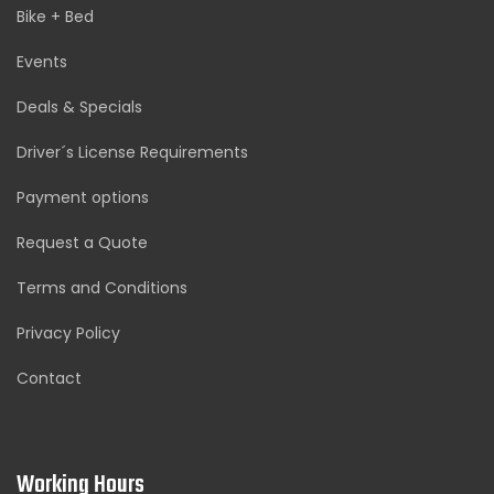
Bike + Bed
Events
Deals & Specials
Driver´s License Requirements
Payment options
Request a Quote
Terms and Conditions
Privacy Policy
Contact
Working Hours