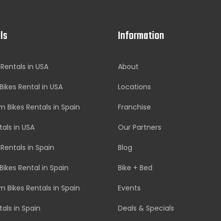
ls
Information
 Rentals in USA
About
Bikes Rental in USA
Locations
 Bikes Rentals in Spain
Franchise
tals in USA
Our Partners
 Rentals in Spain
Blog
Bikes Rental in Spain
Bike + Bed
 Bikes Rentals in Spain
Events
tals in Spain
Deals & Specials