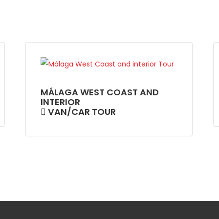
MÁLAGA WEST COAST AND
INTERIOR
VAN/CAR TOUR