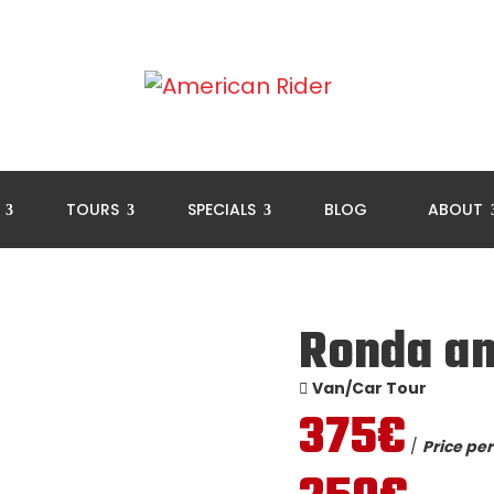
L
TOURS
SPECIALS
BLOG
ABOUT
Ronda an
Van/Car Tour
375€
/
Price per