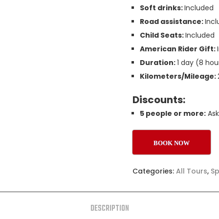
Soft drinks:
Included
Road assistance:
Inc
Child Seats:
Included
American Rider Gift:
Duration:
1 day (8 hou
Kilometers/Mileage:
Discounts:
5 people or more:
Ask
BOOK NOW
Categories:
All Tours
,
Sp
DESCRIPTION