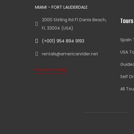
MIAMI - FORT LAUDERDALE
Tours
2000 Stirling Rd F1 Dania Beach,
FL 33004 (USA)
Spain 
(+001) 954 894 9193
USA To
rentals@americanrider.net
Guide
Find Us On Map
Self D
All Tou