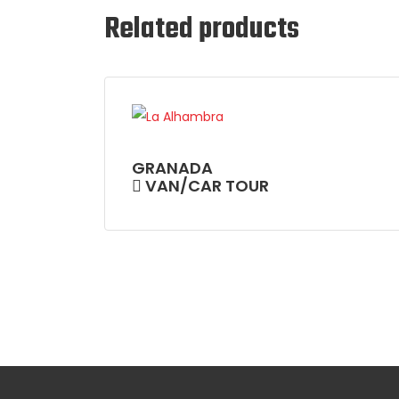
Related products
GRANADA
VAN/CAR TOUR