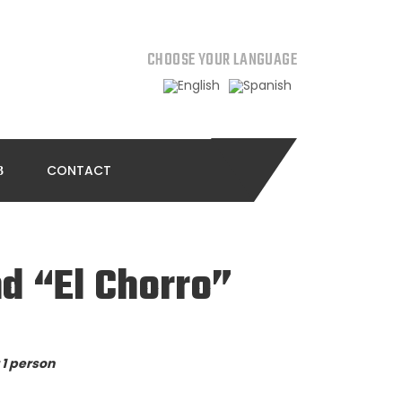
CHOOSE YOUR LANGUAGE
CONTACT
d “El Chorro”
 1 person