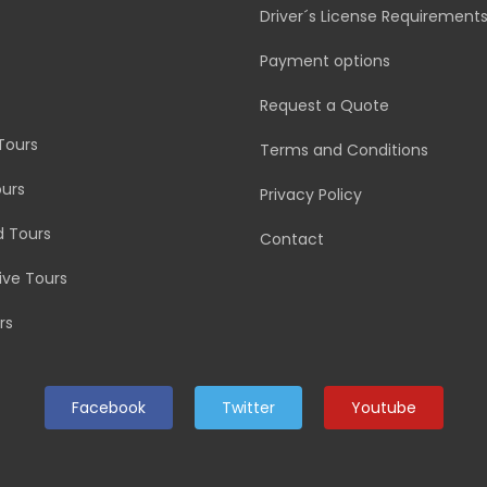
Driver´s License Requirement
Payment options
Request a Quote
Tours
Terms and Conditions
urs
Privacy Policy
d Tours
Contact
rive Tours
rs
Facebook
Twitter
Youtube