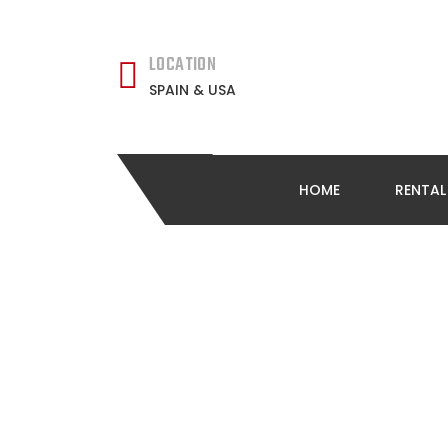
LOCATION
SPAIN & USA
HOME
RENTA