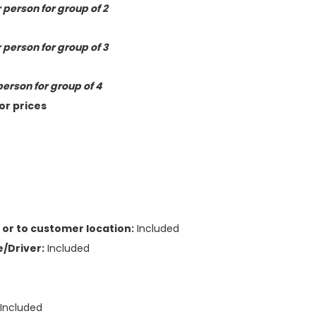
 person for group of 2
 person for group of 3
person for group of 4
or prices
or to customer location:
Included
/Driver:
Included
:
Included