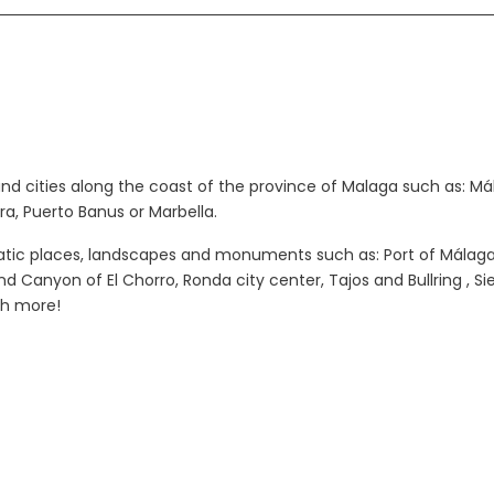
and cities along the coast of the province of Malaga such as: Mál
ra, Puerto Banus or Marbella.
atic places, landscapes and monuments such as: Port of Málaga,
 Canyon of El Chorro, Ronda city center, Tajos and Bullring , Sie
ch more!