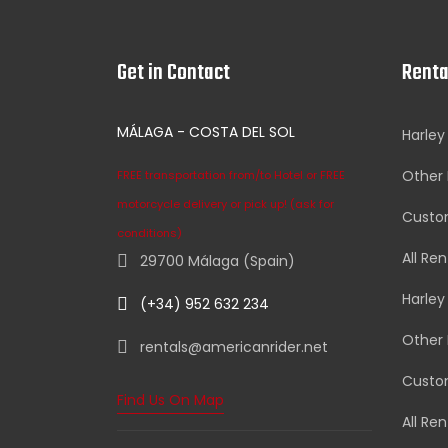
Get in Contact
Renta
MÁLAGA - COSTA DEL SOL
Harley
Other 
FREE transportation from/to Hotel or FREE
motorcycle delivery or pick up! (ask for
Custom
conditions)
All Ren
29700 Málaga (Spain)
Harley
(+34) 952 632 234
Other 
rentals@americanrider.net
Custom
Find Us On Map
All Ren