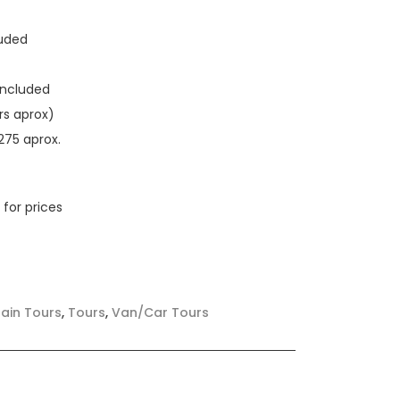
luded
Included
rs aprox)
275 aprox.
 for prices
ain Tours
,
Tours
,
Van/Car Tours