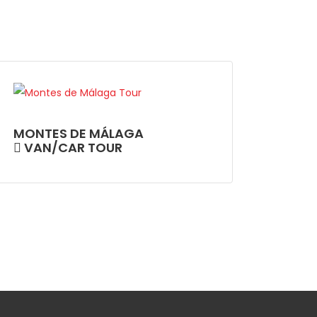
MONTES DE MÁLAGA
VAN/CAR TOUR