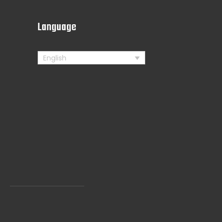
s
Language
English