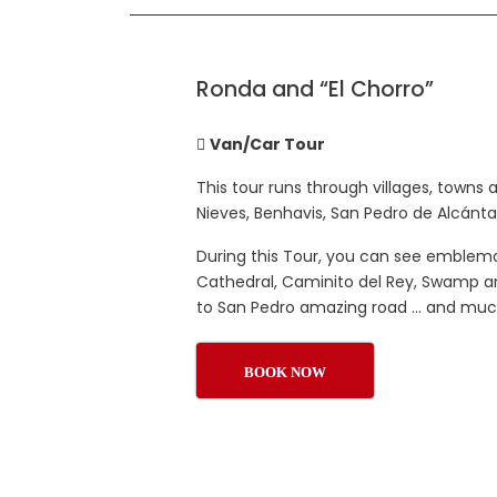
Ronda and “El Chorro”
Van/Car Tour
This tour runs through villages, towns 
Nieves, Benhavis, San Pedro de Alcánta
During this Tour, you can see emblem
Cathedral, Caminito del Rey, Swamp and
to San Pedro amazing road … and mu
BOOK NOW