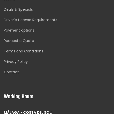
Deals & Specials
Driver´s License Requirements
Payment options
Request a Quote
Terms and Conditions
Privacy Policy
Contact
Working Hours
MÁLAGA - COSTA DEL SOL: