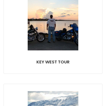
KEY WEST TOUR