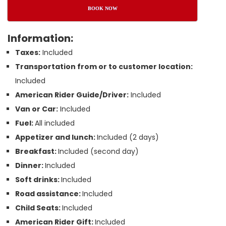
BOOK NOW
Information:
Taxes:
Included
Transportation from or to customer location:
Included
American Rider Guide/Driver:
Included
Van or Car:
Included
Fuel:
All included
Appetizer and lunch:
Included (2 days)
Breakfast:
Included (second day)
Dinner:
Included
Soft drinks:
Included
Road assistance:
Included
Child Seats:
Included
American Rider Gift:
Included