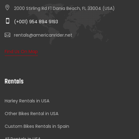
2000 Stirling Rd F1 Dania Beach, FL 33004 (USA)
(+001) 954 894 9193
rentals@americanrider.net
Find Us On Map
Rentals
Harley Rentals in USA
Other Bikes Rental in USA
Custom Bikes Rentals in Spain