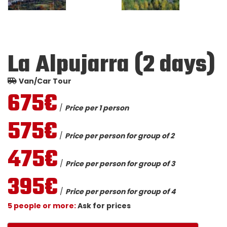
La Alpujarra (2 days)
Van/Car Tour
675€
/
Price per 1 person
575€
/
Price per person for group of 2
475€
/
Price per person for group of 3
395€
/
Price per person for group of 4
5 people or more:
Ask for prices