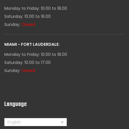
Monday to Friday: 10.00 to 18.00
Saturday: 10.00 to 16.00
Sunday:
Closed
MIAMI - FORT LAUDERDALE:
Monday to Friday: 10.00 to 18.00
Saturday: 10.00 to 17.00
Sunday:
Closed
Language
English