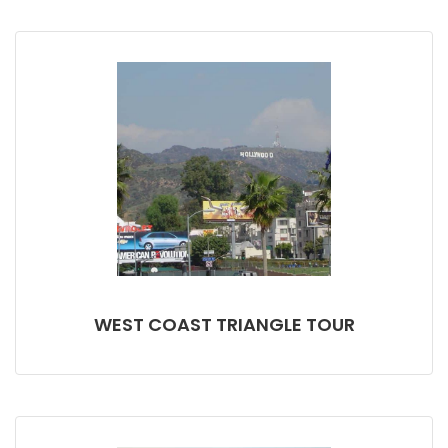
WEST COAST TRIANGLE TOUR