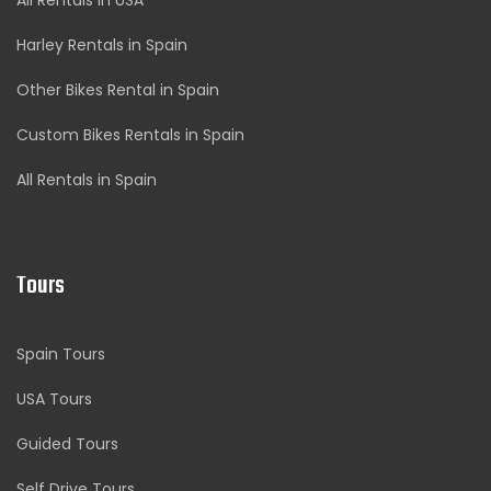
All Rentals in USA
Harley Rentals in Spain
Other Bikes Rental in Spain
Custom Bikes Rentals in Spain
All Rentals in Spain
Tours
Spain Tours
USA Tours
Guided Tours
Self Drive Tours