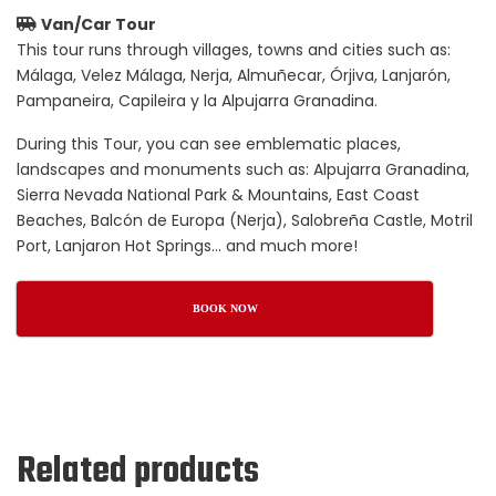
Van/Car Tour
This tour runs through villages, towns and cities such as:
Málaga, Velez Málaga, Nerja, Almuñecar, Órjiva, Lanjarón,
Pampaneira, Capileira y la Alpujarra Granadina.
During this Tour, you can see emblematic places,
landscapes and monuments such as: Alpujarra Granadina,
Sierra Nevada National Park & Mountains, East Coast
Beaches, Balcón de Europa (Nerja), Salobreña Castle, Motril
Port, Lanjaron Hot Springs… and much more!
BOOK NOW
Related products