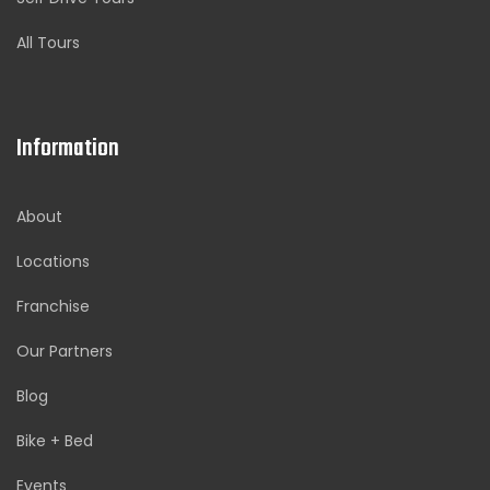
All Tours
Information
About
Locations
Franchise
Our Partners
Blog
Bike + Bed
Events