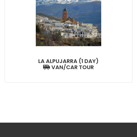
LA ALPUJARRA (1 DAY)
VAN/CAR TOUR