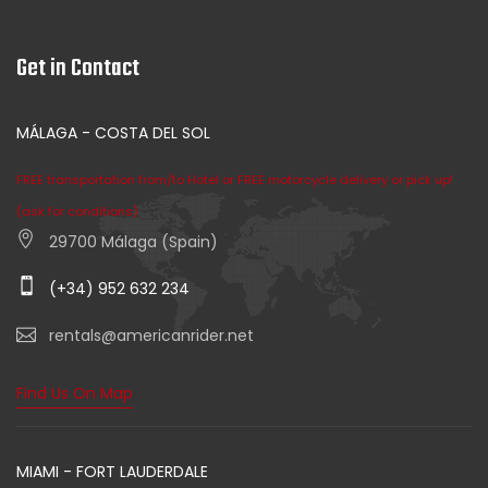
Get in Contact
MÁLAGA - COSTA DEL SOL
FREE transportation from/to Hotel or FREE motorcycle delivery or pick up!
(ask for conditions)
29700 Málaga (Spain)
(+34) 952 632 234
rentals@americanrider.net
Find Us On Map
MIAMI - FORT LAUDERDALE