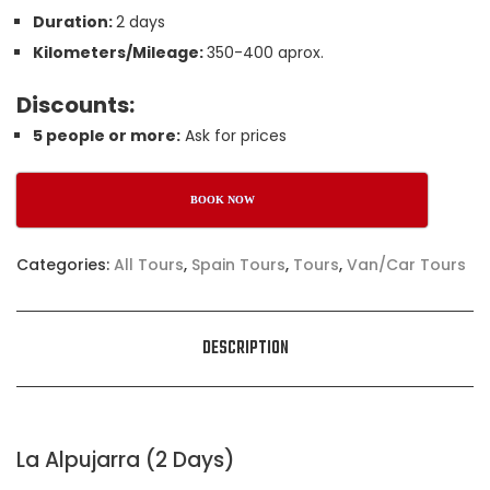
Duration:
2 days
Kilometers/Mileage:
350-400 aprox.
Discounts:
5 people or more:
Ask for prices
BOOK NOW
Categories:
All Tours
,
Spain Tours
,
Tours
,
Van/Car Tours
DESCRIPTION
La Alpujarra (2 Days)