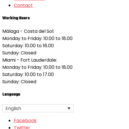
Contact
Working Hours
Málaga - Costa del Sol:
Monday to Friday: 10.00 to 18.00
Saturday: 10.00 to 16.00
Sunday:
Closed
Miami - Fort Lauderdale:
Monday to Friday: 10.00 to 18.00
Saturday: 10.00 to 17.00
Sunday:
Closed
Language
English
Facebook
Twitter