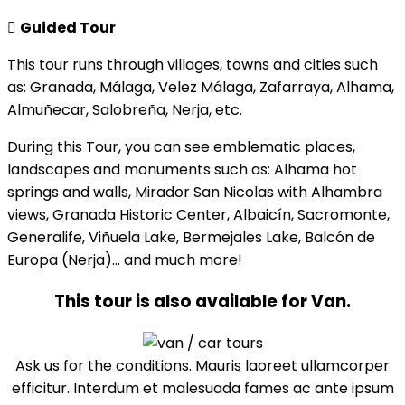
Guided Tour
This tour runs through villages, towns and cities such
as: Granada, Málaga, Velez Málaga, Zafarraya, Alhama,
Almuñecar, Salobreña, Nerja, etc.
During this Tour, you can see emblematic places,
landscapes and monuments such as: Alhama hot
springs and walls, Mirador San Nicolas with Alhambra
views, Granada Historic Center, Albaicín, Sacromonte,
Generalife, Viñuela Lake, Bermejales Lake, Balcón de
Europa (Nerja)… and much more!
This tour is also available for Van.
Ask us for the conditions. Mauris laoreet ullamcorper
efficitur. Interdum et malesuada fames ac ante ipsum