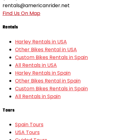
rentals@americanrider.net
Find Us On Map
Rentals
Harley Rentals in USA
Other Bikes Rental in USA
Custom Bikes Rentals in Spain
All Rentals in USA
Harley Rentals in Spain
Other Bikes Rental in Spain
Custom Bikes Rentals in Spain
All Rentals in Spain
Tours
Spain Tours
USA Tours