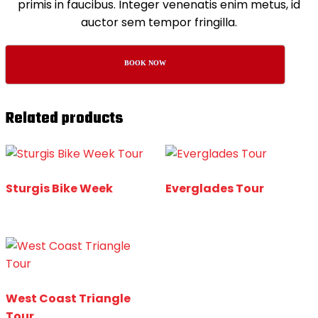
primis in faucibus. Integer venenatis enim metus, id
auctor sem tempor fringilla.
BOOK NOW
Related products
Sturgis Bike Week
Everglades Tour
West Coast Triangle
Tour