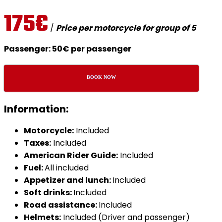
175€
/
Price per motorcycle for group of 5
Passenger: 50€ per passenger
BOOK NOW
Information:
Motorcycle:
Included
Taxes:
Included
American Rider Guide:
Included
Fuel:
All included
Appetizer and lunch:
Included
Soft drinks:
Included
Road assistance:
Included
Helmets:
Included (Driver and passenger)