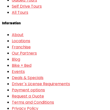
Guided Tours
Self Drive Tours
All Tours
Information
About
Locations
Franchise
Our Partners
Blog
Bike + Bed
Events
Deals & Specials
Driver´s License Requirements
Payment options
Request a Quote
Terms and Conditions
Privacy Policy