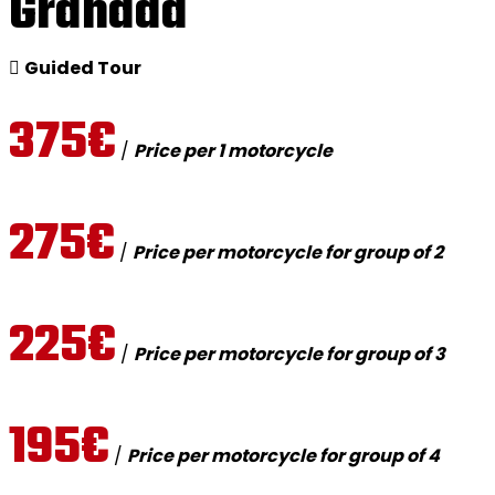
Granada
Guided Tour
375€
/
Price per 1 motorcycle
275€
/
Price per motorcycle for group of 2
225€
/
Price per motorcycle for group of 3
195€
/
Price per motorcycle for group of 4