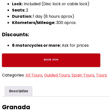
Lock:
Included (Disc lock or cable lock)
Seats:
2
Duration:
1 day (8 hours aprox)
Kilometers/Mileage:
300 aprox.
Discounts:
6 motorcycles or more:
Ask for prices
BOOK NOW
Categories:
All Tours
,
Guided Tours
,
Spain Tours
,
Tours
Description
Granada