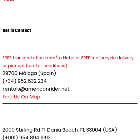
Get in Contact
MÁLAGA - COSTA DEL SOL
FREE transportation from/to Hotel or FREE motorcycle delivery
or pick up! (ask for conditions)
29700 Málaga (Spain)
(+34) 952 632 234
rentals@americanrider.net
Find Us On Map
MIAMI - FORT LAUDERDALE
2000 Stirling Rd F1 Dania Beach, FL 33004 (USA)
(+001) 954 894 9193