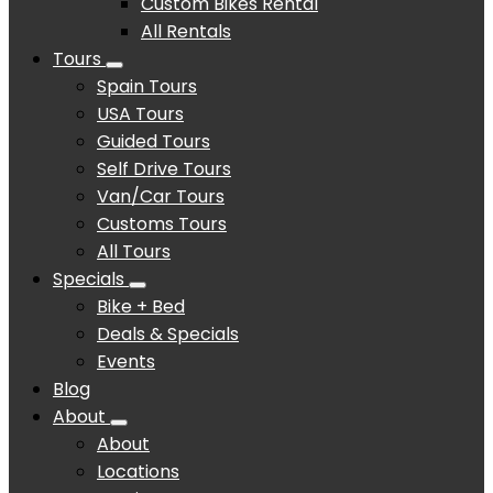
Custom Bikes Rental
All Rentals
Tours
Spain Tours
USA Tours
Guided Tours
Self Drive Tours
Van/Car Tours
Customs Tours
All Tours
Specials
Bike + Bed
Deals & Specials
Events
Blog
About
About
Locations