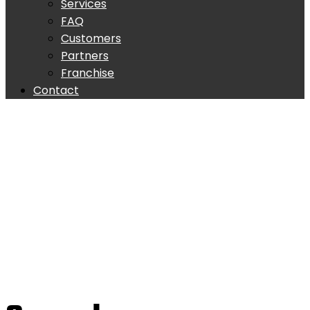
Services
FAQ
Customers
Partners
Franchise
Contact