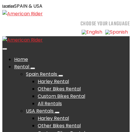
SPAIN & USA
Location
CHOOSE YOUR LANGUAGE
Home
Rental
Spain Rentals
Harley Rental
Other Bikes Rental
Custom Bikes Rental
All Rentals
USA Rentals
Harley Rental
Other Bikes Rental