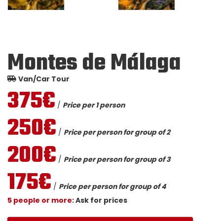
Montes de Málaga
Van/Car Tour
375€
/
Price per 1 person
250€
/
Price per person for group of 2
200€
/
Price per person for group of 3
175€
/
Price per person for group of 4
5 people or more:
Ask for prices