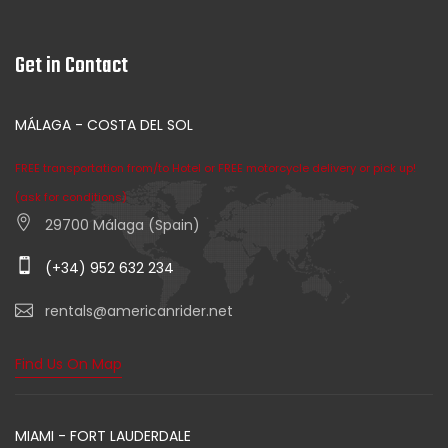
Get in Contact
MÁLAGA - COSTA DEL SOL
FREE transportation from/to Hotel or FREE motorcycle delivery or pick up!
(ask for conditions)
29700 Málaga (Spain)
(+34) 952 632 234
rentals@americanrider.net
Find Us On Map
MIAMI - FORT LAUDERDALE