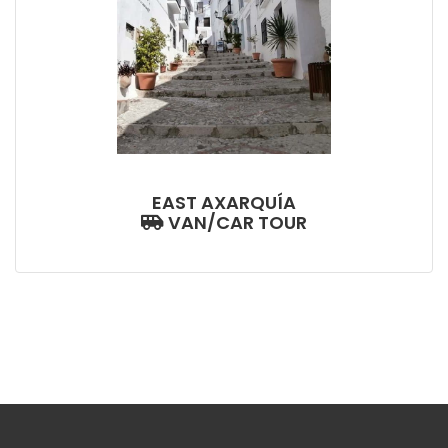
EAST AXARQUÍA
VAN/CAR TOUR