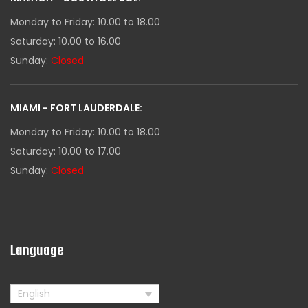
Monday to Friday: 10.00 to 18.00
Saturday: 10.00 to 16.00
Sunday:
Closed
MIAMI - FORT LAUDERDALE:
Monday to Friday: 10.00 to 18.00
Saturday: 10.00 to 17.00
Sunday:
Closed
Language
English