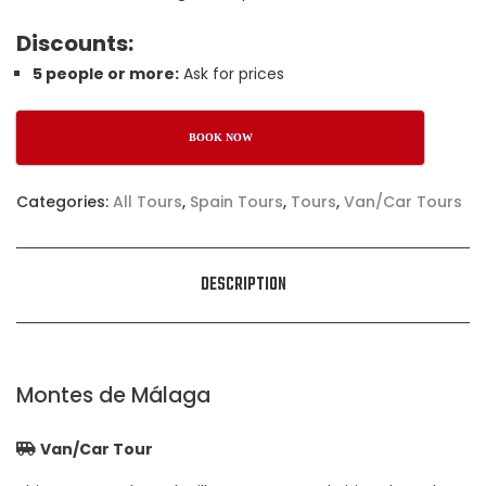
Discounts:
5 people or more:
Ask for prices
BOOK NOW
Categories:
All Tours
,
Spain Tours
,
Tours
,
Van/Car Tours
DESCRIPTION
Montes de Málaga
Van/Car Tour