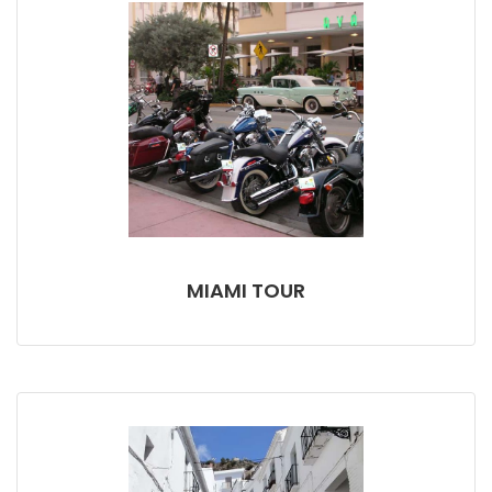
MIAMI TOUR