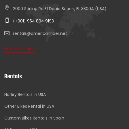
2000 Stirling Rd F1 Dania Beach, FL 33004 (USA)
(+001) 954 894 9193
rentals@americanrider.net
Find Us On Map
Rentals
Harley Rentals in USA
Other Bikes Rental in USA
Custom Bikes Rentals in Spain