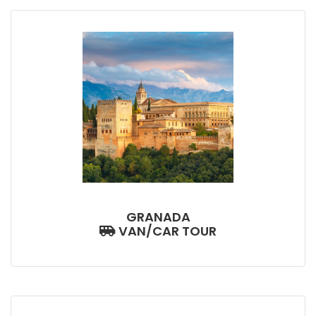
GRANADA
VAN/CAR TOUR