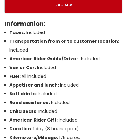
BOOK NOW
Information:
Taxes:
Included
Transportation from or to customer location:
Included
American Rider Guide/Driver:
Included
Van or Car:
Included
Fuel:
All included
Appetizer and lunch:
Included
Soft drinks:
Included
Road assistance:
Included
Child Seats:
Included
American Rider Gift:
Included
Duration:
1 day (8 hours aprox)
Kilometers/Mileage:
175 aprox.