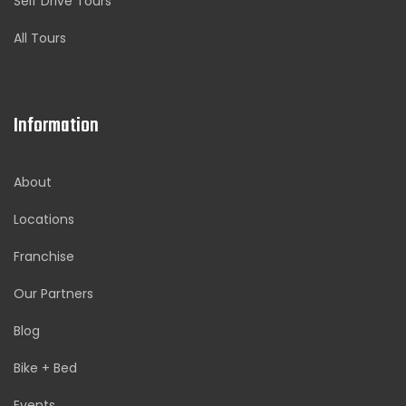
Self Drive Tours
All Tours
Information
About
Locations
Franchise
Our Partners
Blog
Bike + Bed
Events