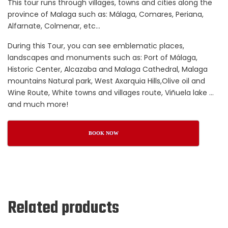
This tour runs through villages, towns and cities along the
province of Malaga such as: Málaga, Comares, Periana,
Alfarnate, Colmenar, etc…
During this Tour, you can see emblematic places,
landscapes and monuments such as: Port of Málaga,
Historic Center, Alcazaba and Malaga Cathedral, Malaga
mountains Natural park, West Axarquia Hills,Olive oil and
Wine Route, White towns and villages route, Viñuela lake …
and much more!
BOOK NOW
Related products