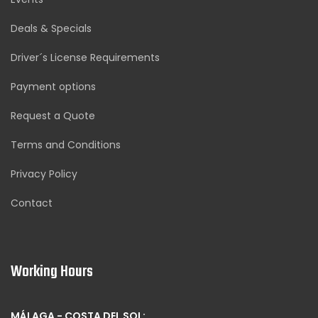
Deals & Specials
Driver´s License Requirements
Payment options
Request a Quote
Terms and Conditions
Privacy Policy
Contact
Working Hours
MÁLAGA - COSTA DEL SOL: