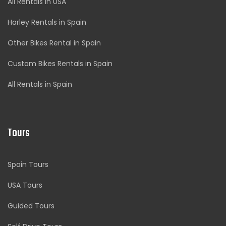
All Rentals in USA
Harley Rentals in Spain
Other Bikes Rental in Spain
Custom Bikes Rentals in Spain
All Rentals in Spain
Tours
Spain Tours
USA Tours
Guided Tours