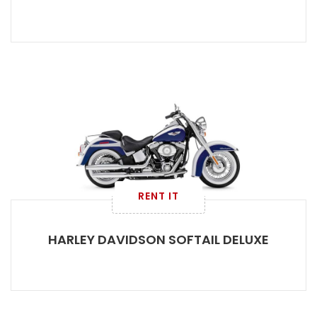
RENT IT
HARLEY DAVIDSON SOFTAIL DELUXE