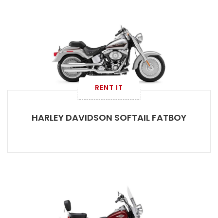
RENT IT
HARLEY DAVIDSON SOFTAIL FATBOY