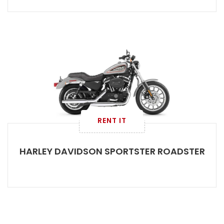
RENT IT
HARLEY DAVIDSON SPORTSTER ROADSTER