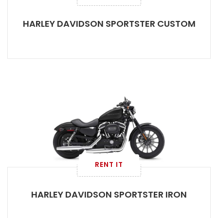
HARLEY DAVIDSON SPORTSTER CUSTOM
RENT IT
HARLEY DAVIDSON SPORTSTER IRON