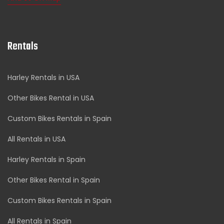
Rentals
Harley Rentals in USA
Other Bikes Rental in USA
Custom Bikes Rentals in Spain
All Rentals in USA
Harley Rentals in Spain
Other Bikes Rental in Spain
Custom Bikes Rentals in Spain
All Rentals in Spain