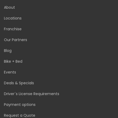
About
Locations
Franchise
Our Partners
Blog
Bike + Bed
Events
Deals & Specials
Driver´s License Requirements
Payment options
Request a Quote