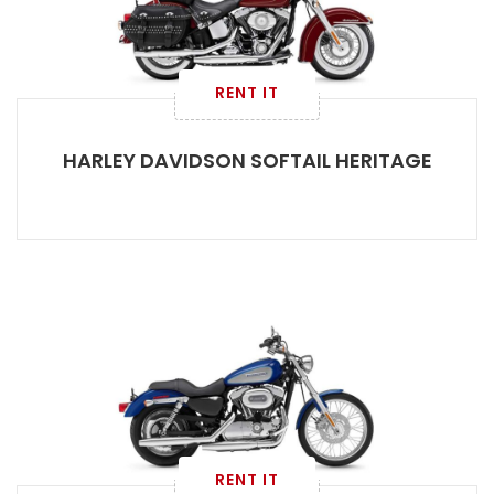
RENT IT
HARLEY DAVIDSON SOFTAIL HERITAGE
RENT IT