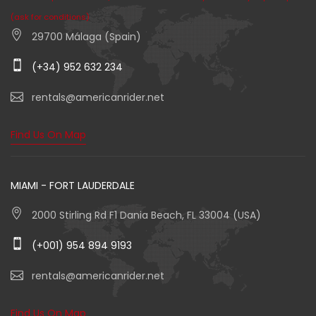
(ask for conditions)
29700 Málaga (Spain)
(+34) 952 632 234
rentals@americanrider.net
Find Us On Map
MIAMI - FORT LAUDERDALE
2000 Stirling Rd F1 Dania Beach, FL 33004 (USA)
(+001) 954 894 9193
rentals@americanrider.net
Find Us On Map