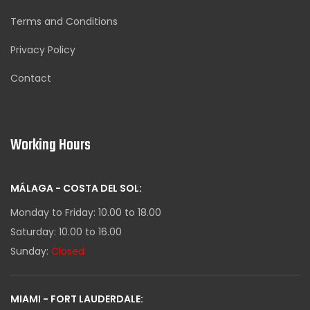
Terms and Conditions
Privacy Policy
Contact
Working Hours
MÁLAGA - COSTA DEL SOL:
Monday to Friday: 10.00 to 18.00
Saturday: 10.00 to 16.00
Sunday:
Closed
MIAMI - FORT LAUDERDALE: