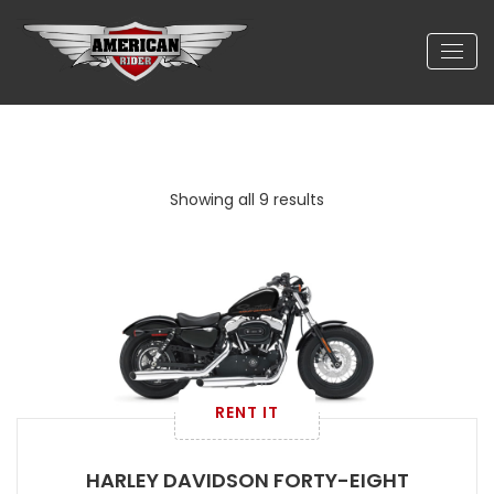
Showing all 9 results
RENT IT
HARLEY DAVIDSON FORTY-EIGHT