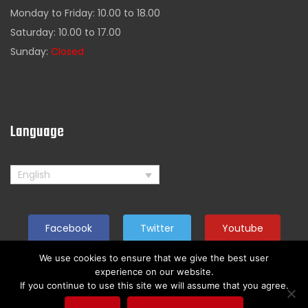
Monday to Friday: 10.00 to 18.00
Saturday: 10.00 to 17.00
Sunday:
Closed
Language
English
Facebook
Twitter
Youtube
We use cookies to ensure that we give the best user
experience on our website.
If you continue to use this site we will assume that you agree.
Copyright by American Rider. All reserved