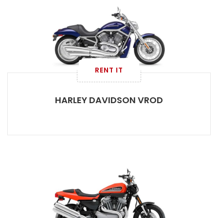
RENT IT
HARLEY DAVIDSON VROD