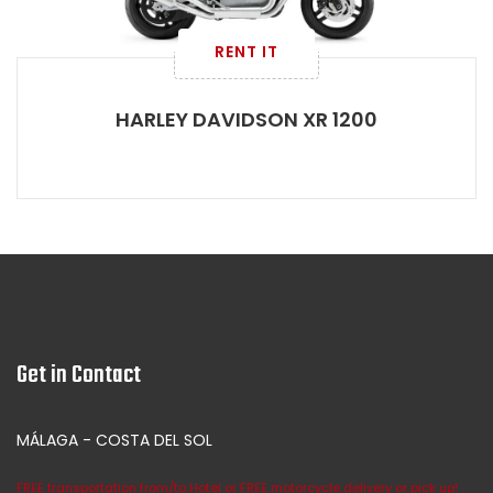
RENT IT
HARLEY DAVIDSON XR 1200
Get in Contact
MÁLAGA - COSTA DEL SOL
FREE transportation from/to Hotel or FREE motorcycle delivery or pick up!