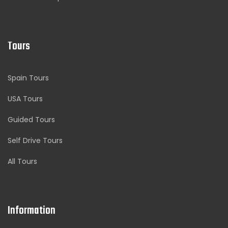
Tours
Spain Tours
USA Tours
Guided Tours
Self Drive Tours
All Tours
Information