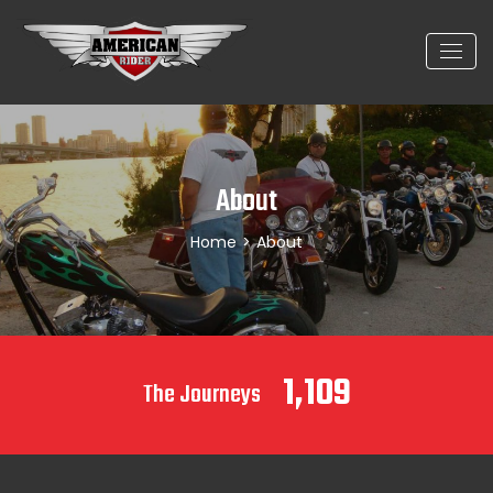
About
Home
>
About
1,109
The Journeys