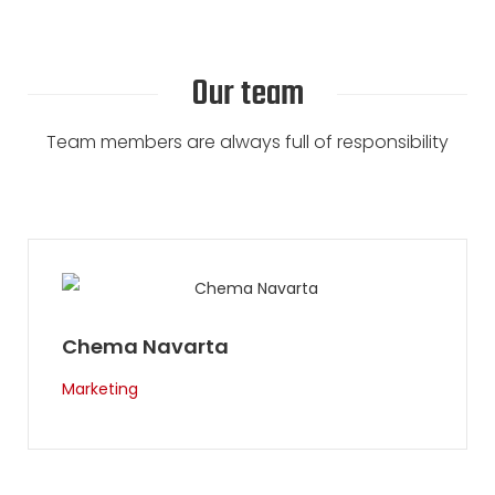
Our team
Team members are always full of responsibility
Ray Pereira
Guide & USA manager