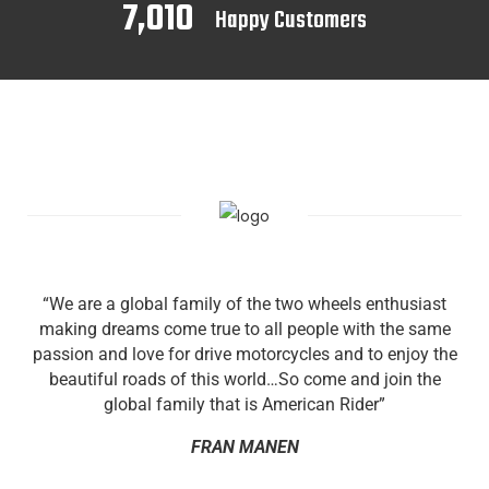
7,010
Happy Customers
“We are a global family of the two wheels enthusiast
making dreams come true to all people with the same
passion and love for drive motorcycles and to enjoy the
beautiful roads of this world…So come and join the
global family that is American Rider”
FRAN MANEN