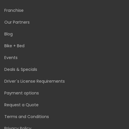
Franchise
Our Partners
Blog
Bike + Bed
Events
Deals & Specials
Driver´s License Requirements
Payment options
Request a Quote
Terms and Conditions
Privacy Policy