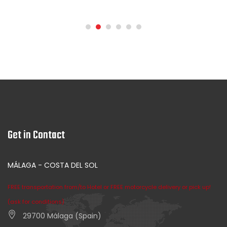
Get in Contact
MÁLAGA - COSTA DEL SOL
FREE transportation from/to Hotel or FREE motorcycle delivery or pick up!
(ask for conditions)
29700 Málaga (Spain)