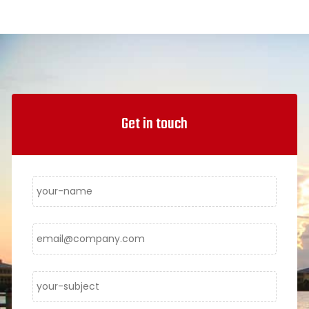
Get in touch