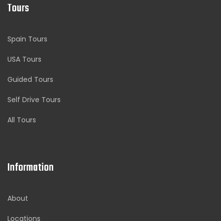
Tours
Spain Tours
USA Tours
Guided Tours
Self Drive Tours
All Tours
Information
About
Locations