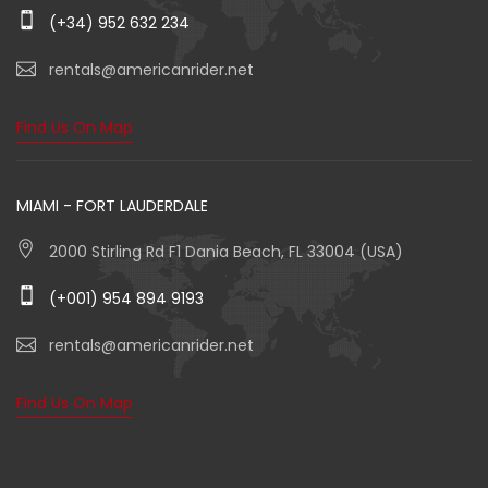
(+34) 952 632 234
rentals@americanrider.net
Find Us On Map
MIAMI - FORT LAUDERDALE
2000 Stirling Rd F1 Dania Beach, FL 33004 (USA)
(+001) 954 894 9193
rentals@americanrider.net
Find Us On Map