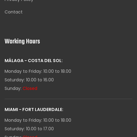
Contact
Working Hours
MÁLAGA - COSTA DEL SOL:
Monday to Friday: 10.00 to 18.00
Saturday: 10.00 to 16.00
Sunday:
Closed
MIAMI - FORT LAUDERDALE:
Monday to Friday: 10.00 to 18.00
Saturday: 10.00 to 17.00