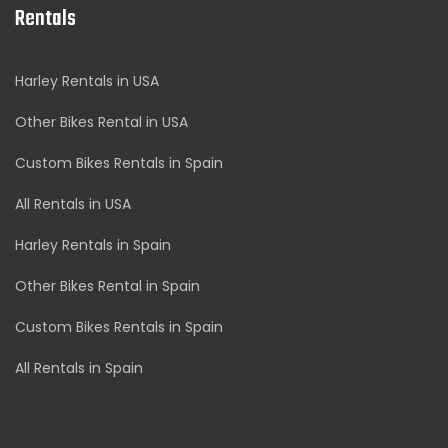
Rentals
Harley Rentals in USA
Other Bikes Rental in USA
Custom Bikes Rentals in Spain
All Rentals in USA
Harley Rentals in Spain
Other Bikes Rental in Spain
Custom Bikes Rentals in Spain
All Rentals in Spain