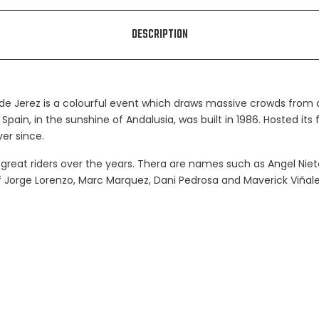
DESCRIPTION
 de Jerez is a colourful event which draws massive crowds from al
 Spain, in the sunshine of Andalusia, was built in 1986. Hosted its 
er since.
reat riders over the years. Thera are names such as Angel Nieto, 
 of Jorge Lorenzo, Marc Marquez, Dani Pedrosa and Maverick Viña