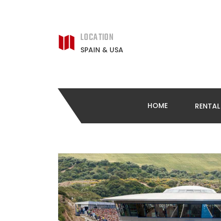
LOCATION
SPAIN & USA
HOME
RENTA