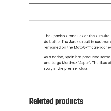
The Spanish Grand Prix at the Circuito
do battle. The Jerez circuit in southern
remained on the MotoGP™ calendar ev
As a nation, Spain has produced some g
and Jorge Martinez “Aspar”. The likes
story in the premier class.
Related products