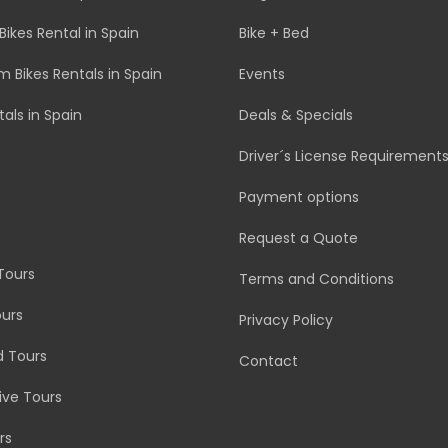
Bikes Rental in Spain
Bike + Bed
 Bikes Rentals in Spain
Events
tals in Spain
Deals & Specials
Driver´s License Requirement
Payment options
Request a Quote
Tours
Terms and Conditions
urs
Privacy Policy
d Tours
Contact
rive Tours
rs