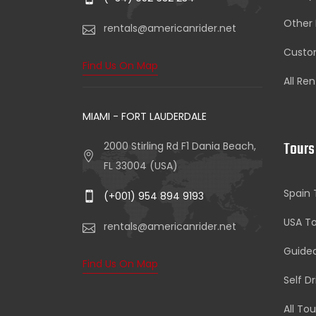
Other 
rentals@americanrider.net
Custom
Find Us On Map
All Ren
MIAMI - FORT LAUDERDALE
Tours
2000 Stirling Rd F1 Dania Beach,
FL 33004 (USA)
Spain 
(+001) 954 894 9193
USA To
rentals@americanrider.net
Guide
Find Us On Map
Self D
All Tou