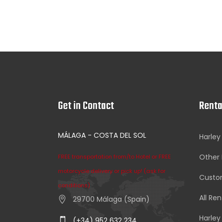
Get in Contact
Renta
MÁLAGA - COSTA DEL SOL
Harley
Other 
FREE transportation from/to Hotel or FREE
motorcycle delivery or pick up! (ask for
Custom
conditions)
All Ren
29700 Málaga (Spain)
Harley
(+34) 952 632 234