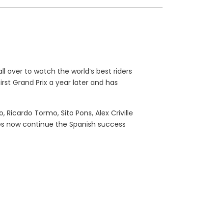
l over to watch the world’s best riders
first Grand Prix a year later and has
Ricardo Tormo, Sito Pons, Alex Criville
les now continue the Spanish success