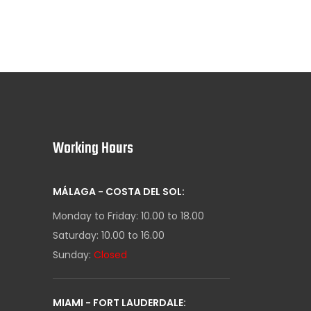
Working Hours
MÁLAGA - COSTA DEL SOL:
Monday to Friday: 10.00 to 18.00
Saturday: 10.00 to 16.00
Sunday:
Closed
MIAMI - FORT LAUDERDALE: