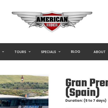
BLOG
L
TOURS
SPECIALS
ABOUT
Gran Pre
(Spain)
Duration: (5 to 7 days)