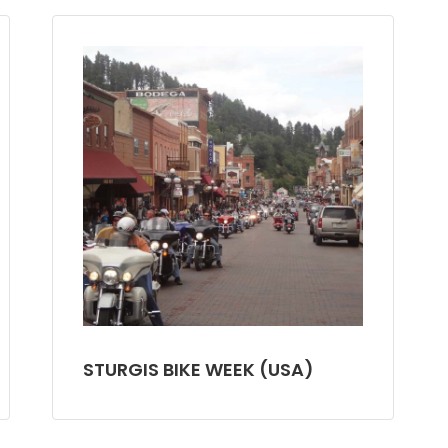
STURGIS BIKE WEEK (USA)