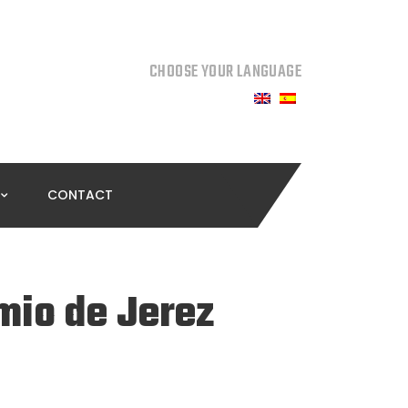
CHOOSE YOUR LANGUAGE
CONTACT
mio de Jerez