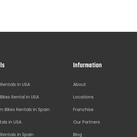
ls
Information
 Rentals in USA
About
Bikes Rental in USA
Locations
 Bikes Rentals in Spain
Franchise
tals in USA
Our Partners
 Rentals in Spain
Blog