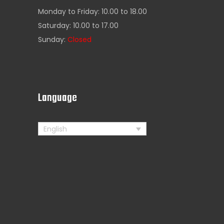
Monday to Friday: 10.00 to 18.00
Saturday: 10.00 to 17.00
Sunday:
Closed
s
Language
English