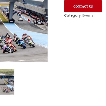
CONTACT US
Category:
Events