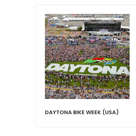
DAYTONA BIKE WEEK (USA)