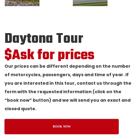
Daytona Tour
$Ask for prices
Our prices can be different depending on the number
of motorcycles, passengers, days and time of year. If
you are interested in this tour, contact us through the
form with the requested information (click on the
“book now” button) and we will send you an exact and
closed quote.
BOOK NOW