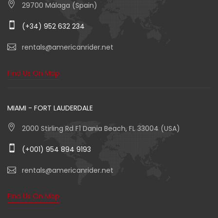
29700 Málaga (Spain)
(+34) 952 632 234
rentals@americanrider.net
Find Us On Map
MIAMI - FORT LAUDERDALE
2000 Stirling Rd F1 Dania Beach, FL 33004 (USA)
(+001) 954 894 9193
rentals@americanrider.net
Find Us On Map