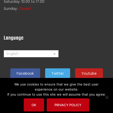
Saturday: 10.00 to 17.00
Sunday:
Closed
Language
English
Facebook
Twitter
Youtube
We use cookies to ensure that we give the best user
experience on our website.
If you continue to use this site we will assume that you agree.
Copyright by American Rider. All reserved
OK
PRIVACY POLICY