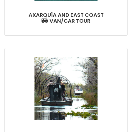
AXARQUÍA AND EAST COAST
VAN/CAR TOUR