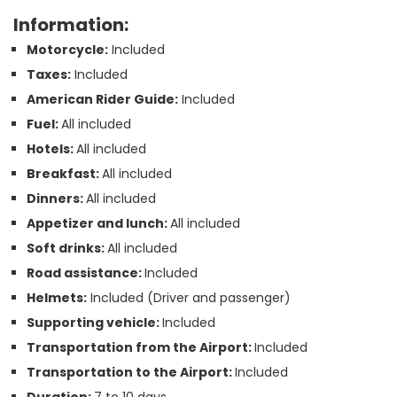
Information:
Motorcycle:
Included
Taxes:
Included
American Rider Guide:
Included
Fuel:
All included
Hotels:
All included
Breakfast:
All included
Dinners:
All included
Appetizer and lunch:
All included
Soft drinks:
All included
Road assistance:
Included
Helmets:
Included (Driver and passenger)
Supporting vehicle:
Included
Transportation from the Airport:
Included
Transportation to the Airport:
Included