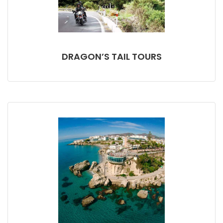
DRAGON’S TAIL TOURS