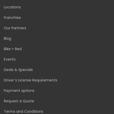
Locations
Franchise
Our Partners
Blog
Bike + Bed
Events
Deals & Specials
Driver´s License Requirements
Payment options
Request a Quote
Terms and Conditions