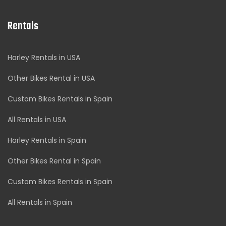
Rentals
Harley Rentals in USA
Other Bikes Rental in USA
Custom Bikes Rentals in Spain
All Rentals in USA
Harley Rentals in Spain
Other Bikes Rental in Spain
Custom Bikes Rentals in Spain
All Rentals in Spain