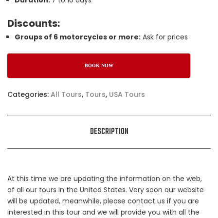
Duration:
7 to 10 days
Discounts:
Groups of 6 motorcycles or more:
Ask for prices
BOOK NOW
Categories:
All Tours
,
Tours
,
USA Tours
DESCRIPTION
At this time we are updating the information on the web,
of all our tours in the United States. Very soon our website
will be updated, meanwhile, please contact us if you are
interested in this tour and we will provide you with all the