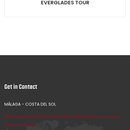
EVERGLADES TOUR
Get in Contact
MÁLAGA - COSTA DEL SOL
FREE transportation from/to Hotel or FREE motorcycle delivery or pick up!
(ask for conditions)