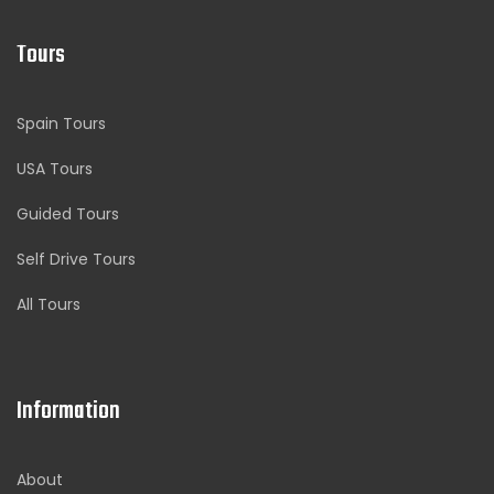
Tours
Spain Tours
USA Tours
Guided Tours
Self Drive Tours
All Tours
Information
About