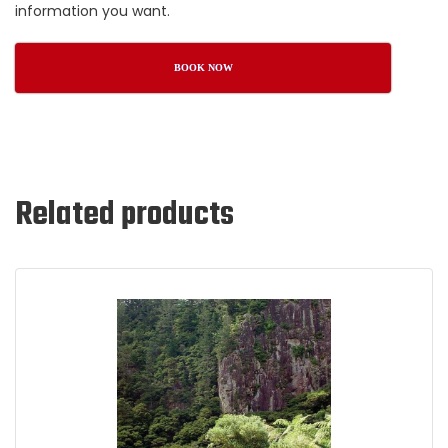
information you want.
BOOK NOW
Related products