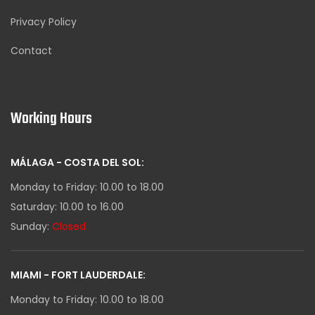
Privacy Policy
Contact
Working Hours
MÁLAGA - COSTA DEL SOL:
Monday to Friday: 10.00 to 18.00
Saturday: 10.00 to 16.00
Sunday:
Closed
MIAMI - FORT LAUDERDALE:
Monday to Friday: 10.00 to 18.00