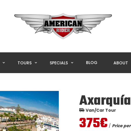
BLOG
L
TOURS
SPECIALS
ABOUT
Axarquía
Van/Car Tour
375€
/
Price per