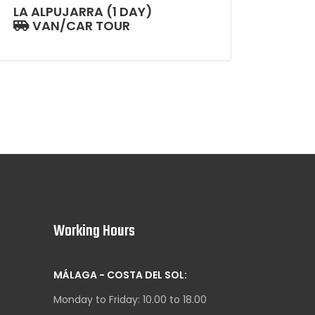
LA ALPUJARRA (1 DAY)
VAN/CAR TOUR
Working Hours
MÁLAGA - COSTA DEL SOL:
Monday to Friday: 10.00 to 18.00