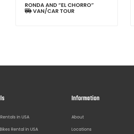
RONDA AND “EL CHORRO”
VAN/CAR TOUR
ls
Information
 Rentals in USA
About
Bikes Rental in USA
Locations