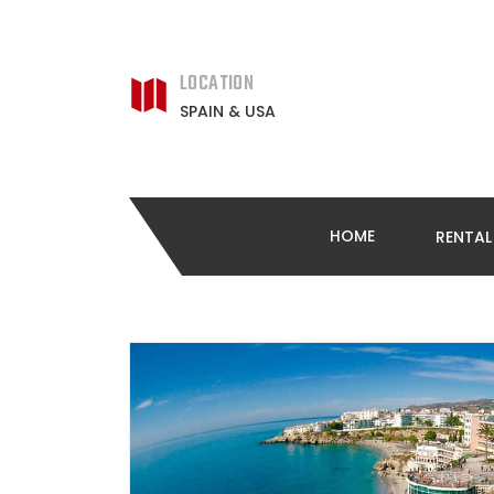
LOCATION
SPAIN & USA
HOME
RENTA