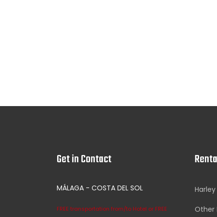
Get in Contact
Renta
MÁLAGA - COSTA DEL SOL
Harley
Other 
FREE transportation from/to Hotel or FREE