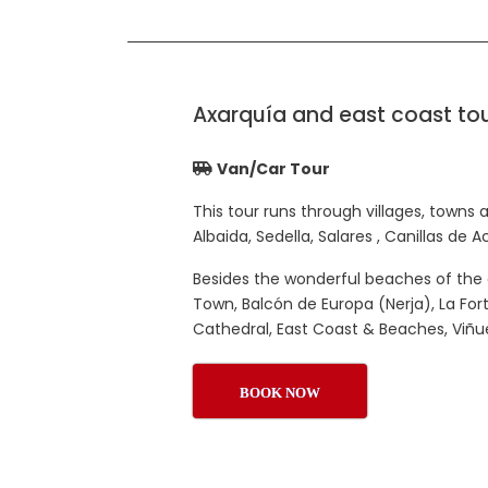
Axarquía and east coast to
Van/Car Tour
This tour runs through villages, towns a
Albaida, Sedella, Salares , Canillas de 
Besides the wonderful beaches of the 
Town, Balcón de Europa (Nerja), La For
Cathedral, East Coast & Beaches, Viñu
BOOK NOW