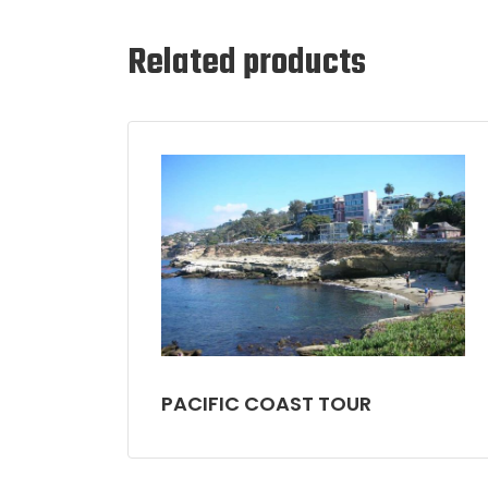
Related products
PACIFIC COAST TOUR