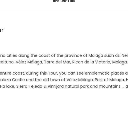
DESCRIPTION
ur
nd cities along the coast of the province of Malaga such as: Nerja,
Aceituno, Vélez Málaga, Torre del Mar, Ricon de la Victoria, Malaga,
entire coast, during this Tour, you can see emblematic places 
taleza Castle and the old town of Vélez Málaga, Port of Málaga,
ela lake, Sierra Tejeda & Almijara natural park and mountains 