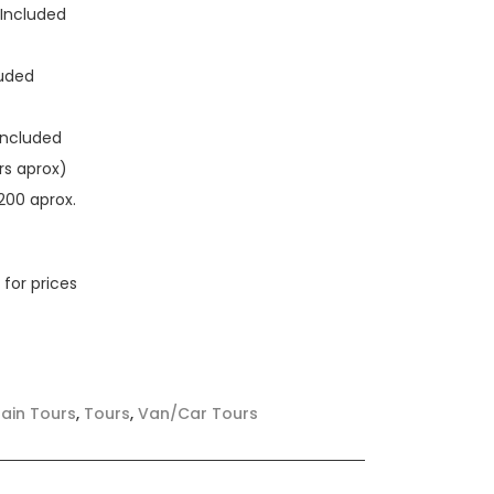
:
Included
luded
Included
rs aprox)
200 aprox.
 for prices
ain Tours
,
Tours
,
Van/Car Tours