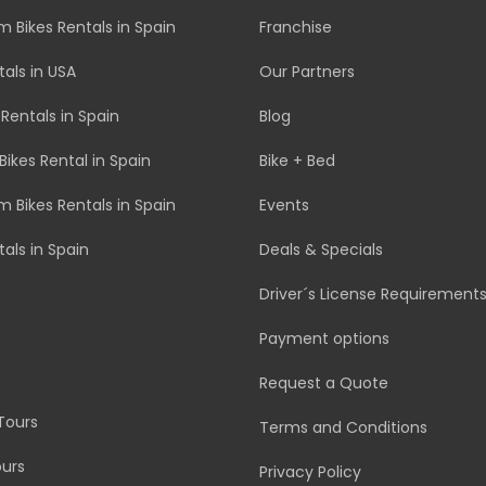
 Bikes Rentals in Spain
Franchise
tals in USA
Our Partners
 Rentals in Spain
Blog
Bikes Rental in Spain
Bike + Bed
 Bikes Rentals in Spain
Events
tals in Spain
Deals & Specials
Driver´s License Requirement
Payment options
Request a Quote
Tours
Terms and Conditions
urs
Privacy Policy