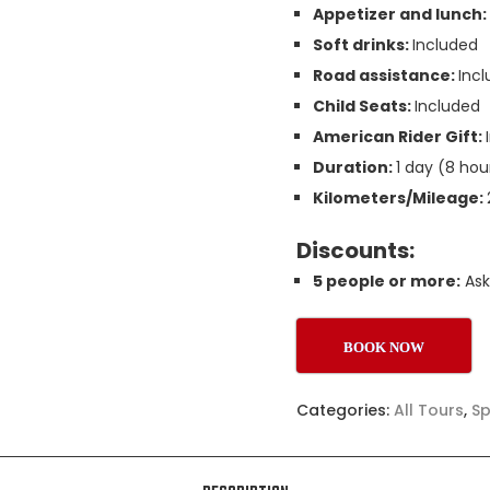
Appetizer and lunch
Soft drinks:
Included
Road assistance:
Inc
Child Seats:
Included
American Rider Gift:
Duration:
1 day (8 hou
Kilometers/Mileage:
Discounts:
5 people or more:
Ask
BOOK NOW
Categories:
All Tours
,
Sp