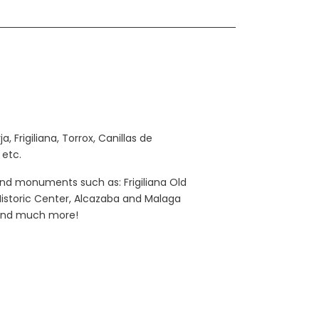
 Frigiliana, Torrox, Canillas de
 etc.
and monuments such as: Frigiliana Old
 Historic Center, Alcazaba and Malaga
… and much more!