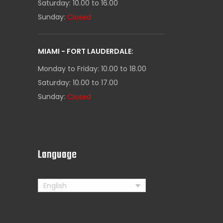
Saturday: 10.00 to 16.00
Sunday:
Closed
MIAMI - FORT LAUDERDALE:
Monday to Friday: 10.00 to 18.00
Saturday: 10.00 to 17.00
Sunday:
Closed
s
Language
English