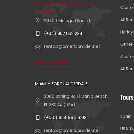
motorcycle delivery or pick up! (ask for
Custom
conditions)
All Ren
29700 Málaga (Spain)
Harley
(+34) 952 632 234
Other 
rentals@americanrider.net
Custom
Find Us On Map
All Ren
MIAMI - FORT LAUDERDALE
Tours
2000 Stirling Rd F1 Dania Beach,
FL 33004 (USA)
Spain 
(+001) 954 894 9193
USA To
rentals@americanrider.net