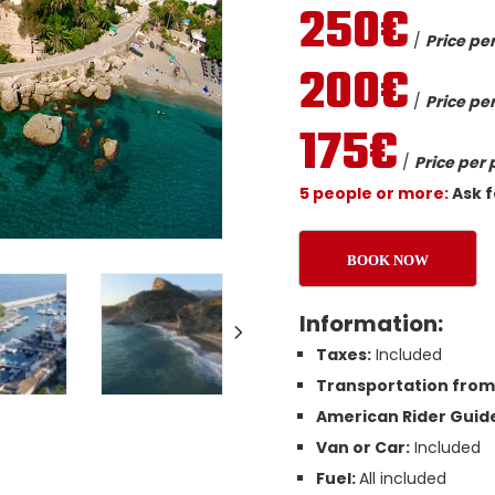
250€
/
Price per
200€
/
Price per
175€
/
Price per 
5 people or more:
Ask f
BOOK NOW
Information:
Taxes:
Included
Transportation from 
American Rider Guide
Van or Car:
Included
Fuel:
All included