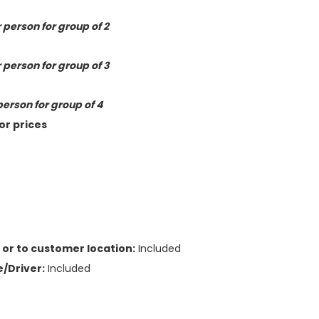
 person for group of 2
 person for group of 3
person for group of 4
or prices
or to customer location:
Included
/Driver:
Included