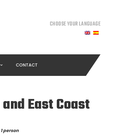
CHOOSE YOUR LANGUAGE
CONTACT
 and East Coast
 1 person