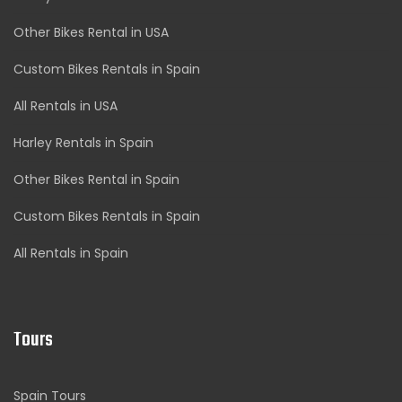
Other Bikes Rental in USA
Custom Bikes Rentals in Spain
All Rentals in USA
Harley Rentals in Spain
Other Bikes Rental in Spain
Custom Bikes Rentals in Spain
All Rentals in Spain
Tours
Spain Tours