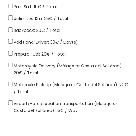
Rain Suit: 10€ / Total
Unlimited Km: 25€ / Total
Backpack: 20€ / Total
Additional Driver: 30€ / Day(s)
Prepaid Fuel: 20€ / Total
Motorcycle Delivery (Málaga or Costa del Sol área):
20€ / Total
Motorcyle Pick Up (Málaga or Costa del Sol área): 20€
/ Total
Airport/Hotel/Location transportation (Málaga or
Costa del Sol área): 15€ / Way