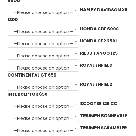
VROD
HARLEY DAVIDSON XR
—Please choose an option—
1200
HONDA CBF 600S
—Please choose an option—
HONDA CFR 250L
—Please choose an option—
RIEJU TANGO 125
—Please choose an option—
ROYAL ENFIELD
—Please choose an option—
CONTINENTAL GT 650
ROYAL ENFIELD
—Please choose an option—
INTERCEPTOR 650
SCOOTER 125 CC
—Please choose an option—
TRIUMPH BONNEVILLE
—Please choose an option—
TRIUMPH SCRAMBLER
—Please choose an option—