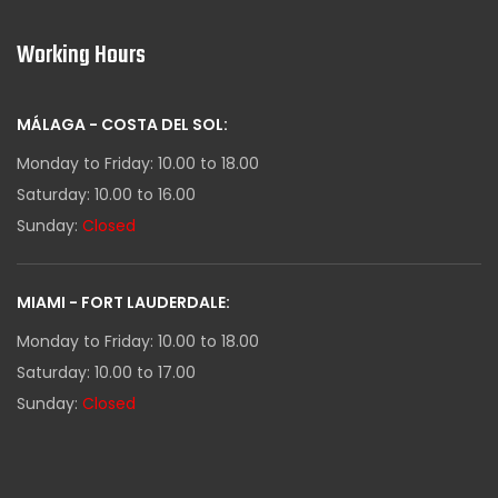
Working Hours
MÁLAGA - COSTA DEL SOL:
Monday to Friday: 10.00 to 18.00
Saturday: 10.00 to 16.00
Sunday:
Closed
MIAMI - FORT LAUDERDALE:
Monday to Friday: 10.00 to 18.00
Saturday: 10.00 to 17.00
Sunday:
Closed