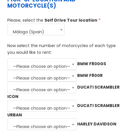
MOTORCYCLE(S)
Please, select the
Self Drive Tour location
*
Málaga (Spain)
Now select the number of motorcycles of each type
you would like to rent:
BMW F800GS
—Please choose an option—
BMW F800R
—Please choose an option—
DUCATI SCRAMBLER
—Please choose an option—
ICON
DUCATI SCRAMBLER
—Please choose an option—
URBAN
HARLEY DAVIDSON
—Please choose an option—