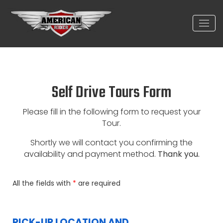
Self Drive Tours Form
Please fill in the following form to request your
Tour.
Shortly we will contact you confirming the
availability and payment method.
Thank you.
All the fields with
*
are required
PICK-UP LOCATION AND