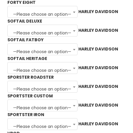
FORTY EIGHT
HARLEY DAVIDSON
—Please choose an option—
SOFTAIL DELUXE
HARLEY DAVIDSON
—Please choose an option—
SOFTAIL FATBOY
HARLEY DAVIDSON
—Please choose an option—
SOFTAIL HERITAGE
HARLEY DAVIDSON
—Please choose an option—
SPORSTER ROADSTER
HARLEY DAVIDSON
—Please choose an option—
SPORTSTER CUSTOM
HARLEY DAVIDSON
—Please choose an option—
SPORTSTER IRON
HARLEY DAVIDSON
—Please choose an option—