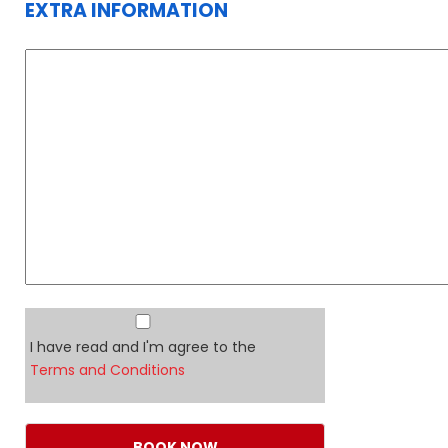
EXTRA INFORMATION
I have read and I'm agree to the
Terms and Conditions