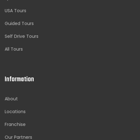
USA Tours
Guided Tours
Self Drive Tours
All Tours
Information
About
Locations
Franchise
Our Partners