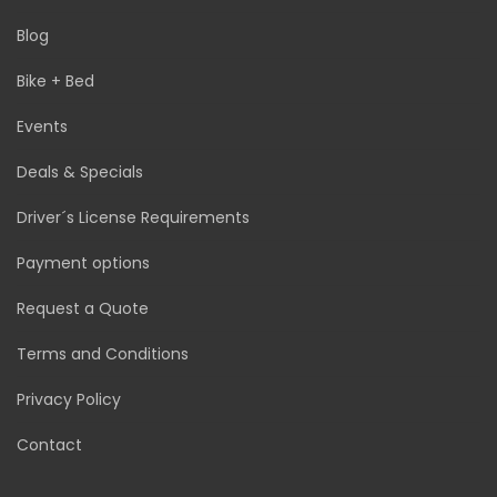
Blog
Bike + Bed
Events
Deals & Specials
Driver´s License Requirements
Payment options
Request a Quote
Terms and Conditions
Privacy Policy
Contact