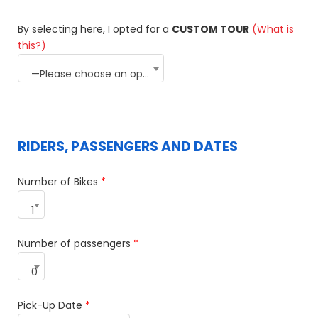
By selecting here, I opted for a
CUSTOM TOUR
(What is
this?)
—Please choose an option—
RIDERS, PASSENGERS AND DATES
Number of Bikes
*
1
Number of passengers
*
0
Pick-Up Date
*