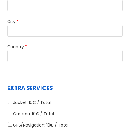
City
*
Country
*
EXTRA SERVICES
Jacket: 10€ / Total
Camera: 10€ / Total
GPS/Navigation: 10€ / Total