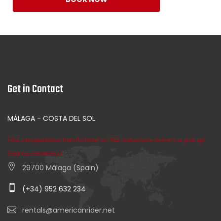
Get in Contact
MÁLAGA - COSTA DEL SOL
FREE transportation from/to Hotel or FREE motorcycle delivery or pick up!
(ask for conditions)
29700 Málaga (Spain)
(+34) 952 632 234
rentals@americanrider.net