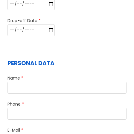
Drop-off Date
*
PERSONAL DATA
Name
*
Phone
*
E-Mail
*