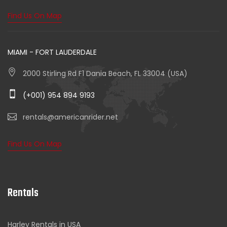
Find Us On Map
MIAMI - FORT LAUDERDALE
2000 Stirling Rd F1 Dania Beach, FL 33004 (USA)
(+001) 954 894 9193
rentals@americanrider.net
Find Us On Map
Rentals
Harley Rentals in USA