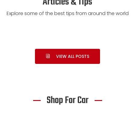
Articles & Tips
Explore some of the best tips from around the world
VIEW ALL POSTS
Shop For Car