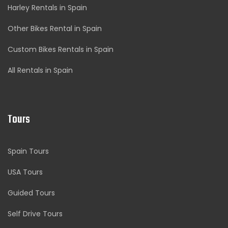
Harley Rentals in Spain
Other Bikes Rental in Spain
Custom Bikes Rentals in Spain
All Rentals in Spain
Tours
Spain Tours
USA Tours
Guided Tours
Self Drive Tours