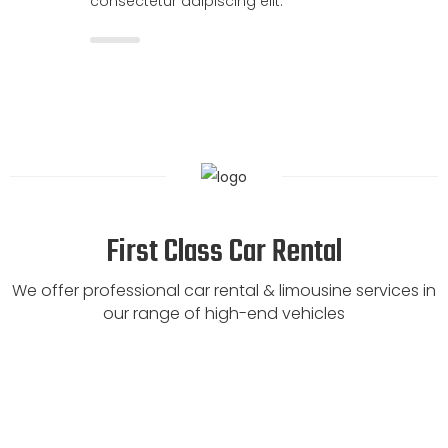
consectetur adipiscing elit.
First Class Car Rental
We offer professional car rental & limousine services in
our range of high-end vehicles