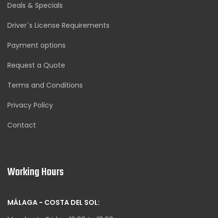
Deals & Specials
Driver´s License Requirements
Payment options
Request a Quote
Terms and Conditions
Privacy Policy
Contact
Working Hours
MÁLAGA - COSTA DEL SOL: