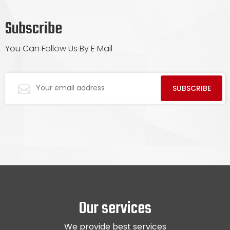
Subscribe
You Can Follow Us By E Mail
Our services
We provide best services