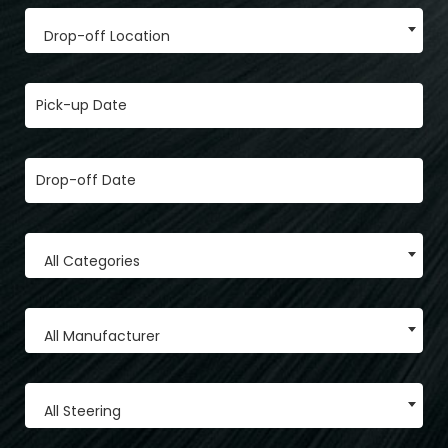
Drop-off Location
All Categories
All Manufacturer
All Steering