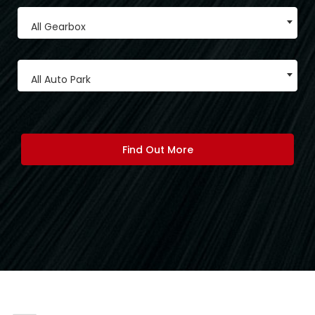
All Gearbox
All Auto Park
Find Out More