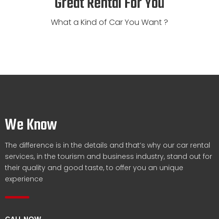
Great Rental For You
What a Kind of Car You Want ?
We Know
The difference is in the details and that’s why our car rental
services, in the tourism and business industry, stand out for
their quality and good taste, to offer you an unique
experience
CALL NOW