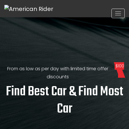
$100
From as low as per day with limited time offer
discounts
Find Best Car & Find Most
Car