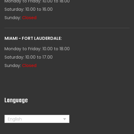
Monday to Friday: 10.00 to 18.00
Saturday: 10.00 to 16.00
Sunday:
Closed
MIAMI - FORT LAUDERDALE:
Monday to Friday: 10.00 to 18.00
Saturday: 10.00 to 17.00
Sunday:
Closed
Language
English