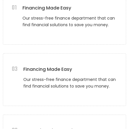
01
Financing Made Easy
Our stress-free finance department that can
find financial solutions to save you money.
03
Financing Made Easy
Our stress-free finance department that can
find financial solutions to save you money.