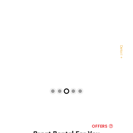
AUDI R8 ORANGE
AUDI
Detail +
OFFERS