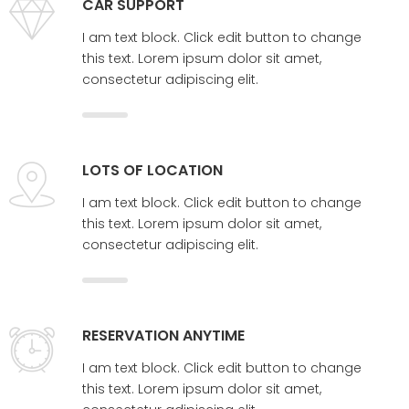
CAR SUPPORT
I am text block. Click edit button to change
this text. Lorem ipsum dolor sit amet,
consectetur adipiscing elit.
LOTS OF LOCATION
I am text block. Click edit button to change
this text. Lorem ipsum dolor sit amet,
consectetur adipiscing elit.
RESERVATION ANYTIME
I am text block. Click edit button to change
this text. Lorem ipsum dolor sit amet,