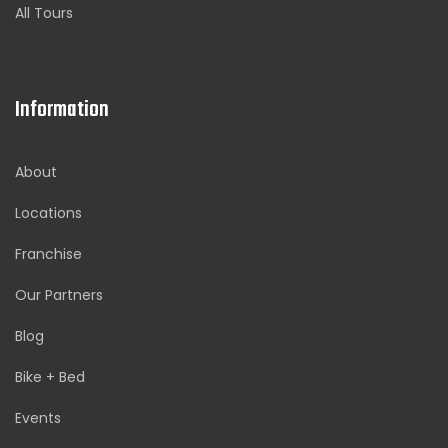
All Tours
Information
About
Locations
Franchise
Our Partners
Blog
Bike + Bed
Events