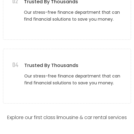
02
Trusted By Thousands
Our stress-free finance department that can
find financial solutions to save you money.
04
Trusted By Thousands
Our stress-free finance department that can
find financial solutions to save you money.
Explore our first class limousine & car rental services