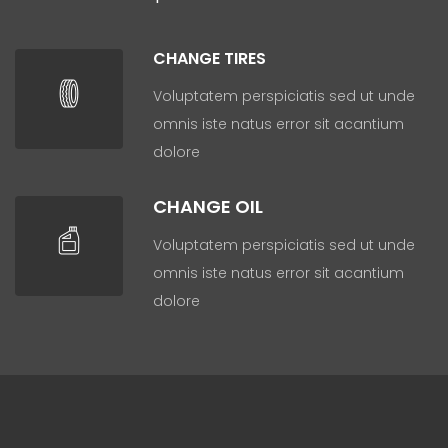
CHANGE TIRES
Voluptatem perspiciatis sed ut unde
omnis iste natus error sit acantium
dolore
CHANGE OIL
Voluptatem perspiciatis sed ut unde
omnis iste natus error sit acantium
dolore