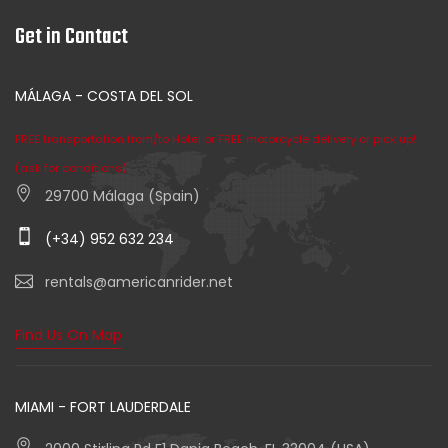
Get in Contact
MÁLAGA - COSTA DEL SOL
FREE transportation from/to Hotel or FREE motorcycle delivery or pick up!
(ask for conditions)
29700 Málaga (Spain)
(+34) 952 632 234
rentals@americanrider.net
Find Us On Map
MIAMI - FORT LAUDERDALE