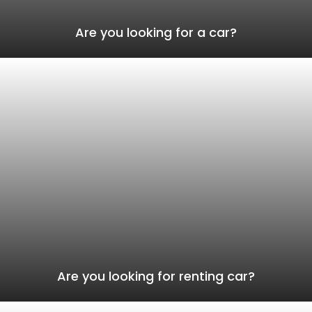
Are you looking for a car?
Are you looking for renting car?