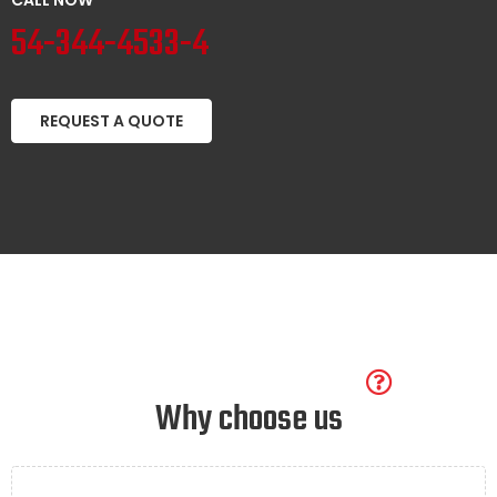
54-344-4533-4
REQUEST A QUOTE
Why choose us