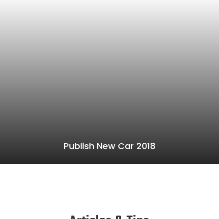
Publish New Car 2018