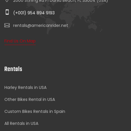
2000 Stirling Rd F1 Dania Beach, FL 33004 (USA)
(+001) 954 894 9193
rentals@americanrider.net
Find Us On Map
Rentals
Harley Rentals in USA
Other Bikes Rental in USA
Custom Bikes Rentals in Spain
All Rentals in USA