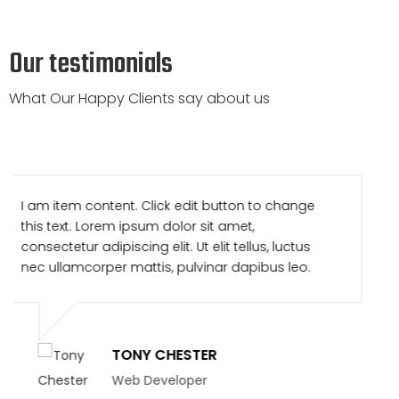
Our testimonials
What Our Happy Clients say about us
I am item content. Click edit button to change
this text. Lorem ipsum dolor sit amet,
consectetur adipiscing elit. Ut elit tellus, luctus
nec ullamcorper mattis, pulvinar dapibus leo.
TONY CHESTER
Web Developer